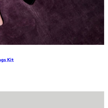
ngs Kit