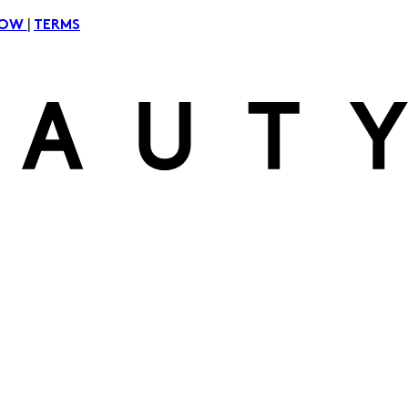
|
NOW
TERMS