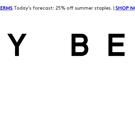
Today’s forecast: 25% off summer staples. |
TERMS
SHOP 