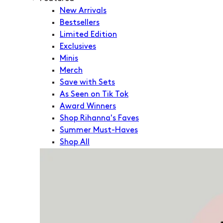
New Arrivals
Bestsellers
Limited Edition
Exclusives
Minis
Merch
Save with Sets
As Seen on Tik Tok
Award Winners
Shop Rihanna's Faves
Summer Must-Haves
Shop All