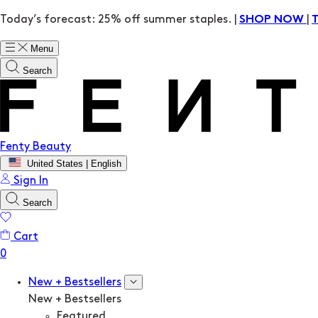
Today’s forecast: 25% off summer staples. |
|
SHOP NOW
Menu
Search
Fenty Beauty
United States | English
Sign In
Search
Cart
New + Bestsellers
New + Bestsellers
Featured