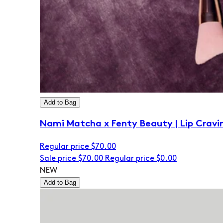
Add to Bag
Nami Matcha x Fenty Beauty | Lip Cravi
Regular price
$70.00
Sale price
$70.00
Regular price
$0.00
NEW
Add to Bag