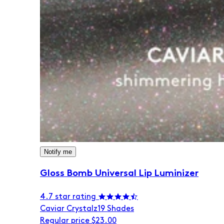
Notify me
Gloss Bomb Universal Lip Luminizer
4.7 star rating
Caviar Crystalz
19 Shades
Regular price
$23.00