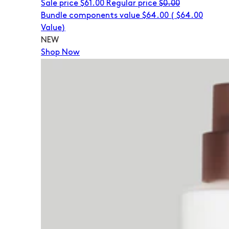
Sale price
$61.00
Regular price
$0.00
Bundle components value $64.00
(
$64.00
Value)
NEW
Shop Now