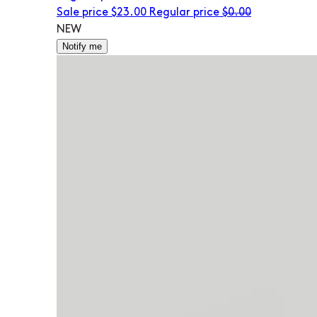
Sale price
$23.00
Regular price
$0.00
NEW
Notify me