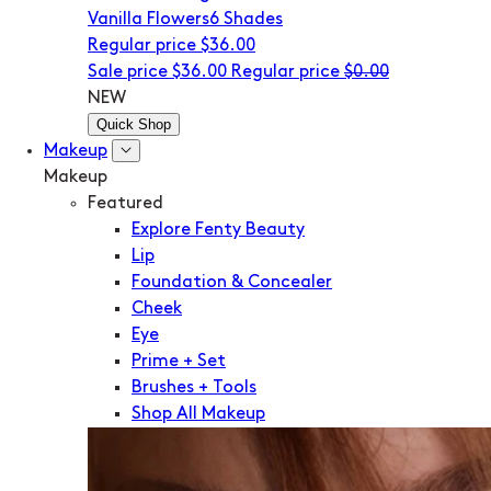
Vanilla Flowers
6 Shades
Regular price
$36.00
Sale price
$36.00
Regular price
$0.00
NEW
Quick Shop
Makeup
Makeup
Featured
Explore Fenty Beauty
Lip
Foundation & Concealer
Cheek
Eye
Prime + Set
Brushes + Tools
Shop All Makeup