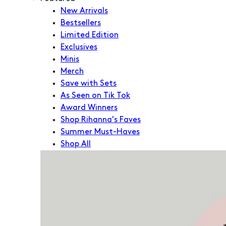
New Arrivals
Bestsellers
Limited Edition
Exclusives
Minis
Merch
Save with Sets
As Seen on Tik Tok
Award Winners
Shop Rihanna's Faves
Summer Must-Haves
Shop All