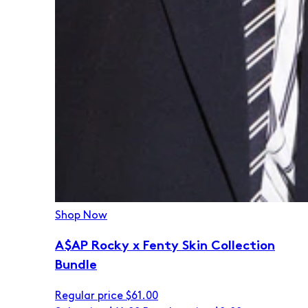
Shop Now
A$AP Rocky x Fenty Skin Collection
Bundle
Regular price
$61.00