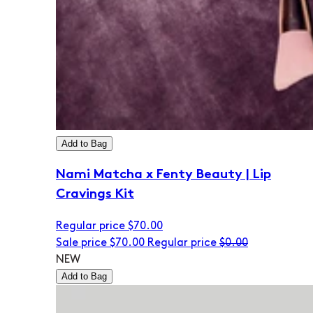
Add to Bag
Nami Matcha x Fenty Beauty | Lip
Cravings Kit
Regular price
$70.00
Sale price
$70.00
Regular price
$0.00
NEW
Add to Bag