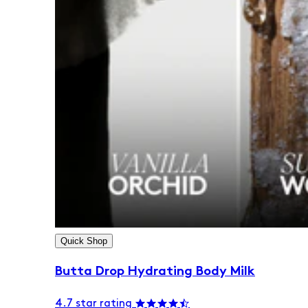
Quick Shop
Butta Drop Hydrating Body Milk
4.7 star rating