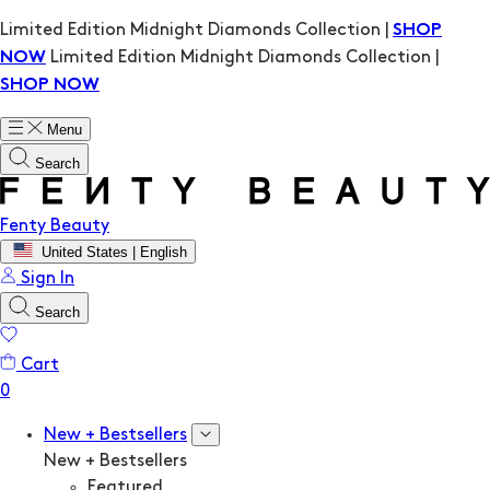
Limited Edition Midnight Diamonds Collection |
SHOP
Limited Edition Midnight Diamonds Collection |
NOW
SHOP NOW
Menu
Search
Fenty Beauty
United States | English
Sign In
Search
Cart
New + Bestsellers
New + Bestsellers
Featured