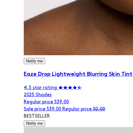
Notify me
Eaze Drop Lightweight Blurring Skin Tint
4.5 star rating
20
25 Shades
Regular price
$39.00
Sale price
$39.00
Regular price
$0.00
BESTSELLER
Notify me