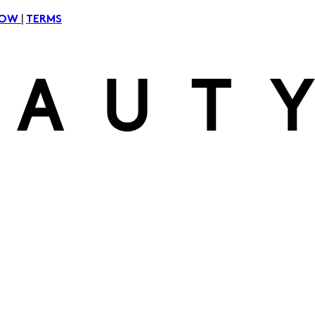
|
NOW
TERMS