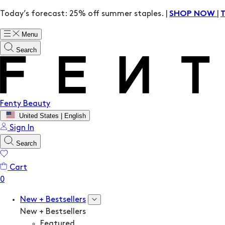
Today’s forecast: 25% off summer staples. |
|
SHOP NOW
Menu
Search
Fenty Beauty
United States | English
Sign In
Search
Cart
New + Bestsellers
New + Bestsellers
Featured