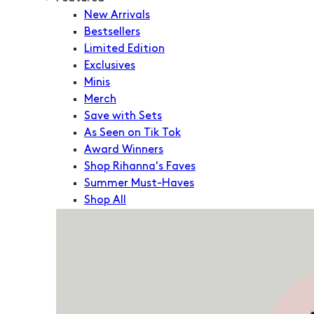
New Arrivals
Bestsellers
Limited Edition
Exclusives
Minis
Merch
Save with Sets
As Seen on Tik Tok
Award Winners
Shop Rihanna's Faves
Summer Must-Haves
Shop All