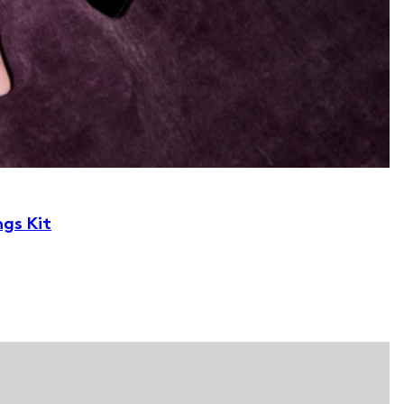
ngs Kit