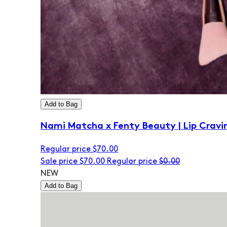
Add to Bag
Nami Matcha x Fenty Beauty | Lip Cravi
Regular price
$70.00
Sale price
$70.00
Regular price
$0.00
NEW
Add to Bag