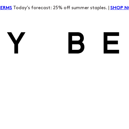
Today’s forecast: 25% off summer staples. |
TERMS
SHOP 