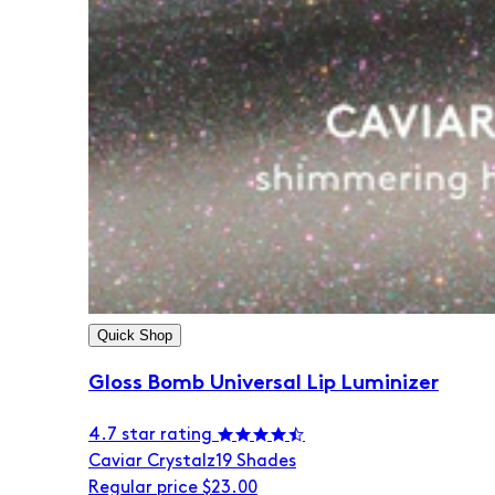
Quick Shop
Gloss Bomb Universal Lip Luminizer
4.7 star rating
Caviar Crystalz
19 Shades
Regular price
$23.00