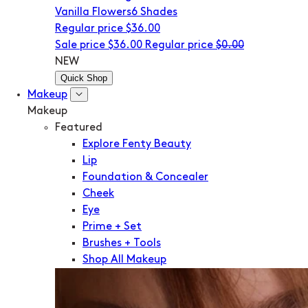
Vanilla Flowers
6 Shades
Regular price
$36.00
Sale price
$36.00
Regular price
$0.00
NEW
Quick Shop
Makeup
Makeup
Featured
Explore Fenty Beauty
Lip
Foundation & Concealer
Cheek
Eye
Prime + Set
Brushes + Tools
Shop All Makeup