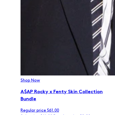
Shop Now
A$AP Rocky x Fenty Skin Collection
Bundle
Regular price
$61.00