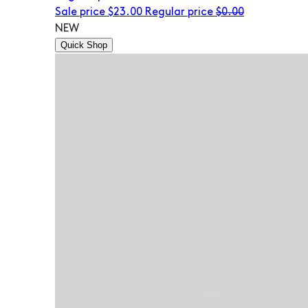
Sale price
$23.00
Regular price
$0.00
NEW
Quick Shop