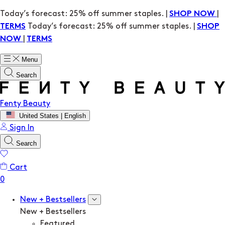
Today’s forecast: 25% off summer staples. |
|
SHOP NOW
Today’s forecast: 25% off summer staples. |
TERMS
SHOP
|
NOW
TERMS
Menu
Search
Fenty Beauty
United States | English
Sign In
Search
Cart
New + Bestsellers
New + Bestsellers
Featured