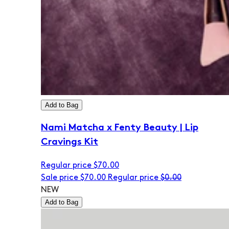
Add to Bag
Nami Matcha x Fenty Beauty | Lip
Cravings Kit
Regular price
$70.00
Sale price
$70.00
Regular price
$0.00
NEW
Add to Bag