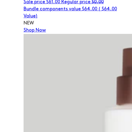
Sale price
$61.00
Regular price
$0.00
Bundle components value $64.00
(
$64.00
Value)
NEW
Shop Now