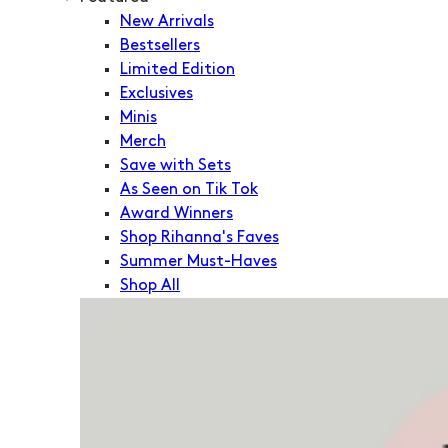
New Arrivals
Bestsellers
Limited Edition
Exclusives
Minis
Merch
Save with Sets
As Seen on Tik Tok
Award Winners
Shop Rihanna's Faves
Summer Must-Haves
Shop All