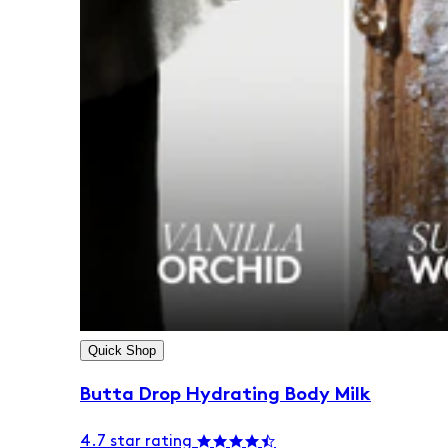
Quick Shop
Butta Drop Hydrating Body Milk
4.7 star rating