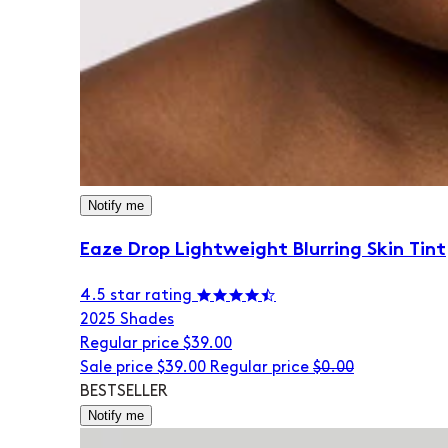
Notify me
Eaze Drop Lightweight Blurring Skin Tint
4.5 star rating
20
25 Shades
Regular price
$39.00
Sale price
$39.00
Regular price
$0.00
BESTSELLER
Notify me