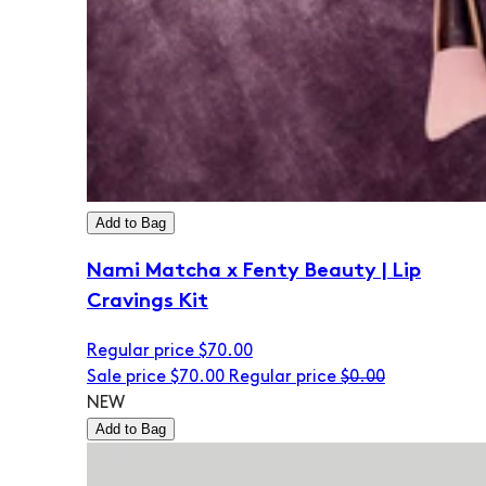
Add to Bag
Nami Matcha x Fenty Beauty | Lip
Cravings Kit
Regular price
$70.00
Sale price
$70.00
Regular price
$0.00
NEW
Add to Bag