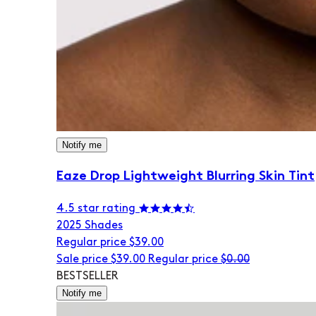
Notify me
Eaze Drop Lightweight Blurring Skin Tint
4.5 star rating
20
25 Shades
Regular price
$39.00
Sale price
$39.00
Regular price
$0.00
BESTSELLER
Notify me