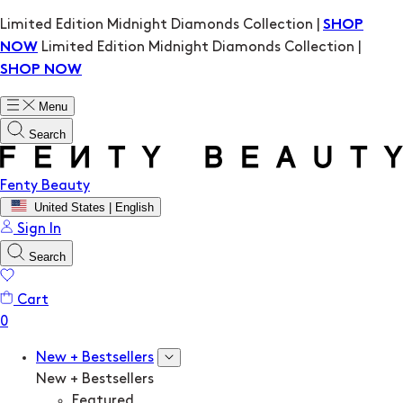
Limited Edition Midnight Diamonds Collection |
SHOP
Limited Edition Midnight Diamonds Collection |
NOW
SHOP NOW
Menu
Search
Fenty Beauty
United States | English
Sign In
Search
Cart
New + Bestsellers
New + Bestsellers
Featured