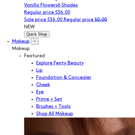
Vanilla Flowers
6 Shades
Regular price
$36.00
Sale price
$36.00
Regular price
$0.00
NEW
Quick Shop
Makeup
Makeup
Featured
Explore Fenty Beauty
Lip
Foundation & Concealer
Cheek
Eye
Prime + Set
Brushes + Tools
Shop All Makeup