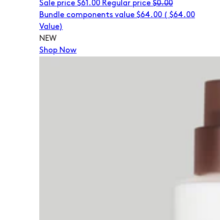
Sale price
$61.00
Regular price
$0.00
Bundle components value $64.00
(
$64.00
Value)
NEW
Shop Now