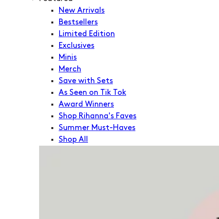
New Arrivals
Bestsellers
Limited Edition
Exclusives
Minis
Merch
Save with Sets
As Seen on Tik Tok
Award Winners
Shop Rihanna's Faves
Summer Must-Haves
Shop All