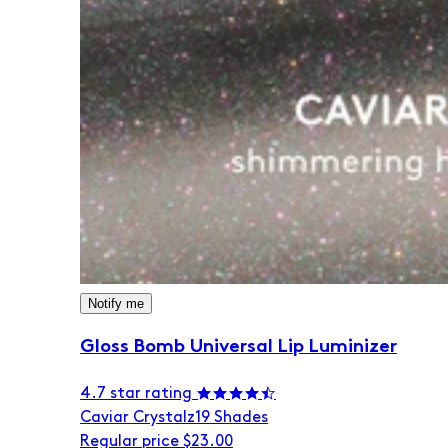
Notify me
Gloss Bomb Universal Lip Luminizer
4.7 star rating
Caviar Crystalz
19 Shades
Regular price
$23.00