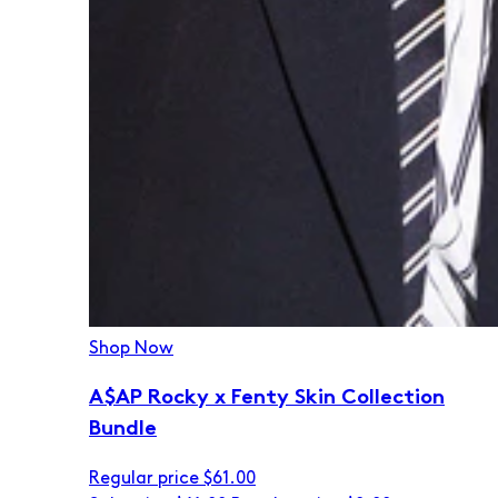
Shop Now
A$AP Rocky x Fenty Skin Collection
Bundle
Regular price
$61.00