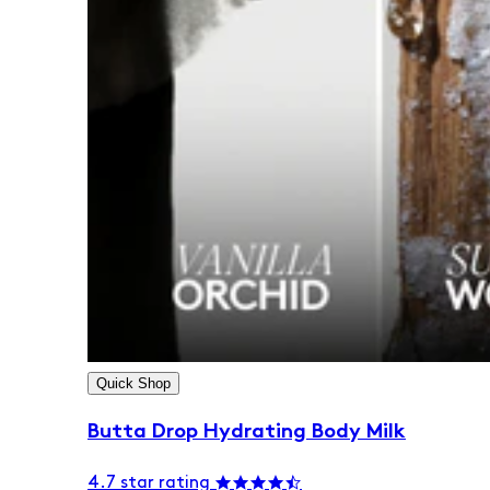
Quick Shop
Butta Drop Hydrating Body Milk
4.7 star rating