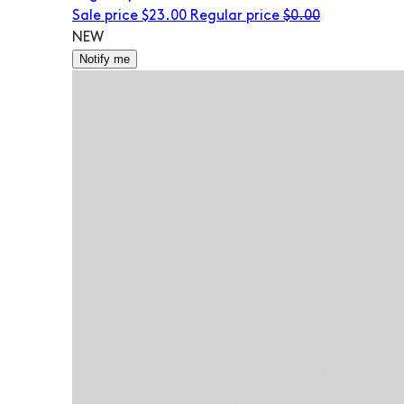
Sale price
$23.00
Regular price
$0.00
NEW
Notify me