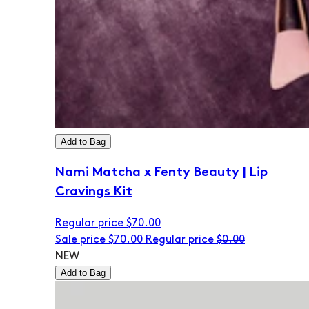
Add to Bag
Nami Matcha x Fenty Beauty | Lip
Cravings Kit
Regular price
$70.00
Sale price
$70.00
Regular price
$0.00
NEW
Add to Bag