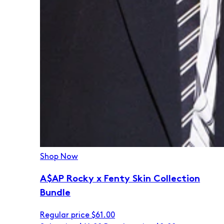
Shop Now
A$AP Rocky x Fenty Skin Collection
Bundle
Regular price
$61.00