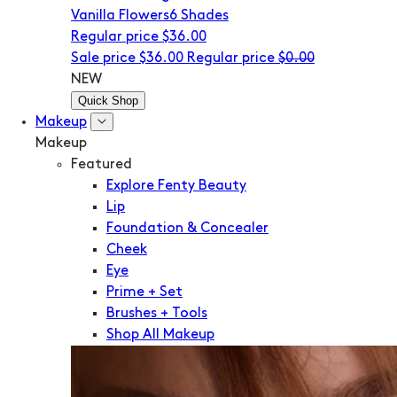
Vanilla Flowers
6 Shades
Regular price
$36.00
Sale price
$36.00
Regular price
$0.00
NEW
Quick Shop
Makeup
Makeup
Featured
Explore Fenty Beauty
Lip
Foundation & Concealer
Cheek
Eye
Prime + Set
Brushes + Tools
Shop All Makeup