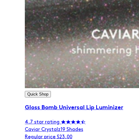
Quick Shop
Gloss Bomb Universal Lip Luminizer
4.7 star rating
Caviar Crystalz
19 Shades
Regular price
$23.00