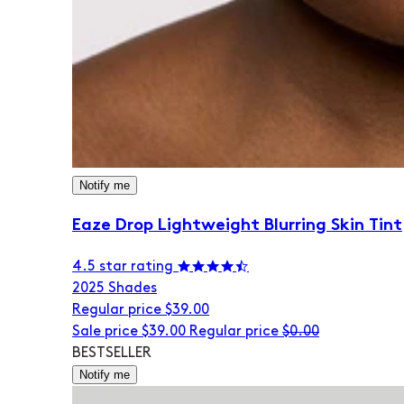
Notify me
Eaze Drop Lightweight Blurring Skin Tint
4.5 star rating
20
25 Shades
Regular price
$39.00
Sale price
$39.00
Regular price
$0.00
BESTSELLER
Notify me