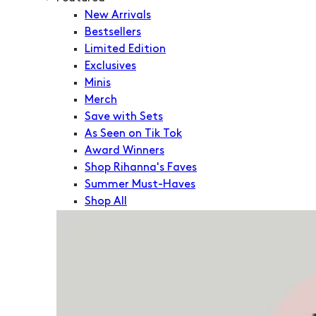
New Arrivals
Bestsellers
Limited Edition
Exclusives
Minis
Merch
Save with Sets
As Seen on Tik Tok
Award Winners
Shop Rihanna's Faves
Summer Must-Haves
Shop All