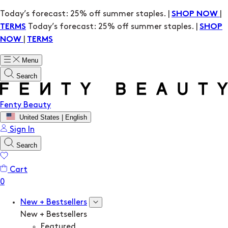
Today’s forecast: 25% off summer staples. |
|
SHOP NOW
Today’s forecast: 25% off summer staples. |
TERMS
SHOP
|
NOW
TERMS
Menu
Search
Fenty Beauty
United States | English
Sign In
Search
Cart
New + Bestsellers
New + Bestsellers
Featured