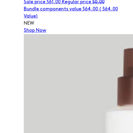
Sale price
$61.00
Regular price
$0.00
Bundle components value $64.00
(
$64.00
Value)
NEW
Shop Now