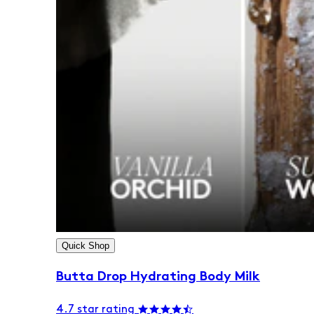
Quick Shop
Butta Drop Hydrating Body Milk
4.7 star rating