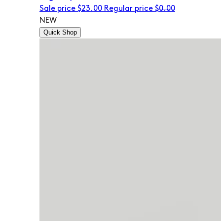
Sale price
$23.00
Regular price
$0.00
NEW
Quick Shop