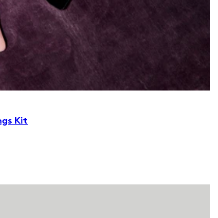
ngs Kit