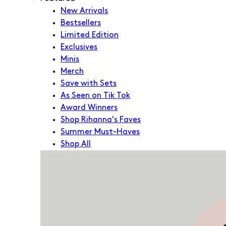
New Arrivals
Bestsellers
Limited Edition
Exclusives
Minis
Merch
Save with Sets
As Seen on Tik Tok
Award Winners
Shop Rihanna's Faves
Summer Must-Haves
Shop All