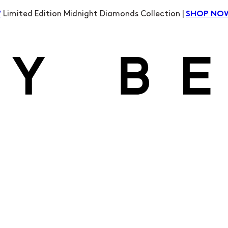
Limited Edition Midnight Diamonds Collection |
W
SHOP NO