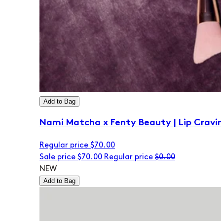
Add to Bag
Nami Matcha x Fenty Beauty | Lip Cravi
Regular price
$70.00
Sale price
$70.00
Regular price
$0.00
NEW
Add to Bag