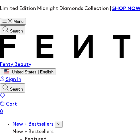
Limited Edition Midnight Diamonds Collection |
SHOP NO
Menu
Search
Fenty Beauty
United States | English
Sign In
Search
Cart
New + Bestsellers
New + Bestsellers
Featured