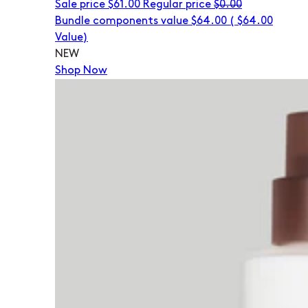
Sale price
$61.00
Regular price
$0.00
Bundle components value $64.00
(
$64.00
Value)
NEW
Shop Now