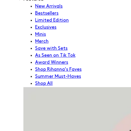
New Arrivals
Bestsellers
Limited Edition
Exclusives
Minis
Merch
Save with Sets
As Seen on Tik Tok
Award Winners
Shop Rihanna's Faves
Summer Must-Haves
Shop All