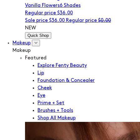
Vanilla Flowers
6 Shades
Regular price
$36.00
Sale price
$36.00
Regular price
$0.00
NEW
Quick Shop
Makeup
Makeup
Featured
Explore Fenty Beauty
Lip
Foundation & Concealer
Cheek
Eye
Prime + Set
Brushes + Tools
Shop All Makeup