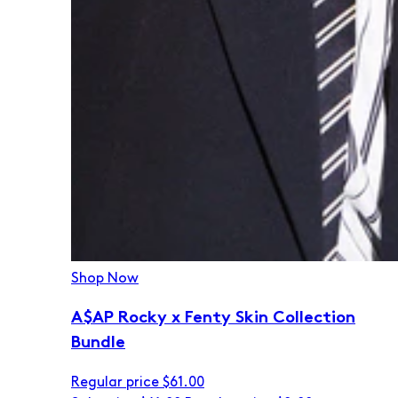
Shop Now
A$AP Rocky x Fenty Skin Collection
Bundle
Regular price
$61.00