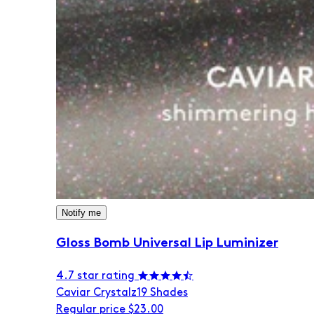
Notify me
Gloss Bomb Universal Lip Luminizer
4.7 star rating
Caviar Crystalz
19 Shades
Regular price
$23.00