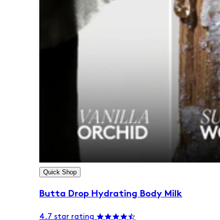
Quick Shop
Butta Drop Hydrating Body Milk
4.7 star rating