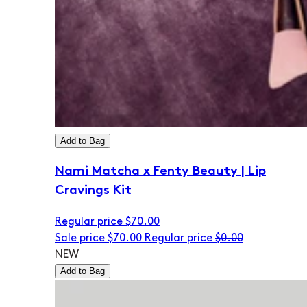
Add to Bag
Nami Matcha x Fenty Beauty | Lip
Cravings Kit
Regular price
$70.00
Sale price
$70.00
Regular price
$0.00
NEW
Add to Bag