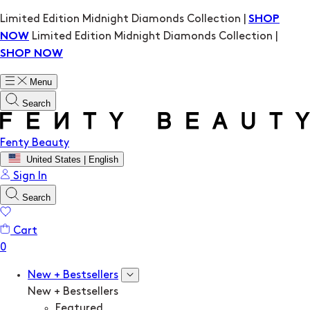
Limited Edition Midnight Diamonds Collection |
SHOP
Limited Edition Midnight Diamonds Collection |
NOW
SHOP NOW
Menu
Search
Fenty Beauty
United States | English
Sign In
Search
Cart
New + Bestsellers
New + Bestsellers
Featured