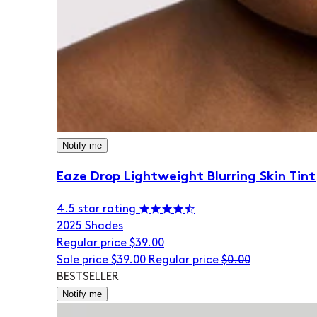
Notify me
Eaze Drop Lightweight Blurring Skin Tint
4.5 star rating
20
25 Shades
Regular price
$39.00
Sale price
$39.00
Regular price
$0.00
BESTSELLER
Notify me