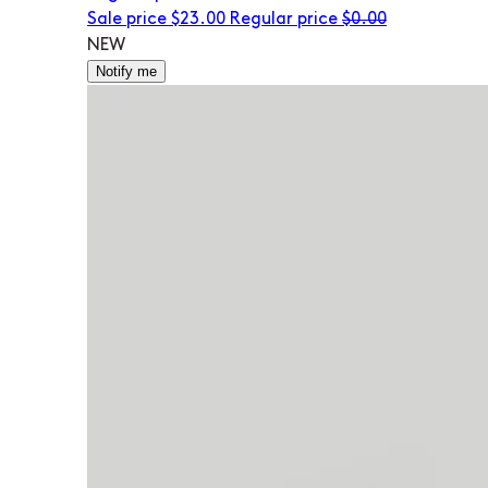
Sale price
$23.00
Regular price
$0.00
NEW
Notify me