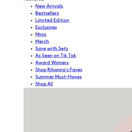
New Arrivals
Bestsellers
Limited Edition
Exclusives
Minis
Merch
Save with Sets
As Seen on Tik Tok
Award Winners
Shop Rihanna's Faves
Summer Must-Haves
Shop All