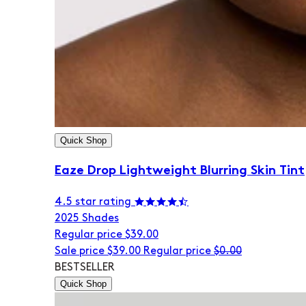
Quick Shop
Eaze Drop Lightweight Blurring Skin Tint
4.5 star rating
20
25 Shades
Regular price
$39.00
Sale price
$39.00
Regular price
$0.00
BESTSELLER
Quick Shop