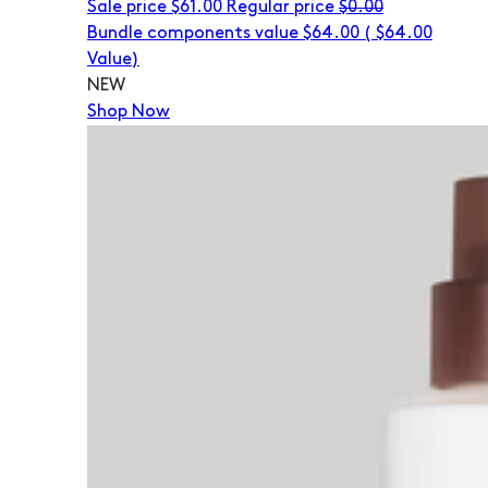
Sale price
$61.00
Regular price
$0.00
Bundle components value $64.00
(
$64.00
Value)
NEW
Shop Now