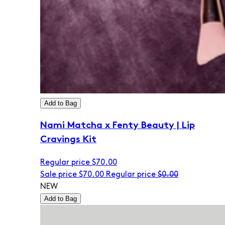
Add to Bag
Nami Matcha x Fenty Beauty | Lip
Cravings Kit
Regular price
$70.00
Sale price
$70.00
Regular price
$0.00
NEW
Add to Bag