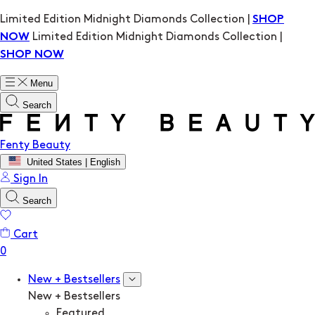
Limited Edition Midnight Diamonds Collection |
SHOP
Limited Edition Midnight Diamonds Collection |
NOW
SHOP NOW
Menu
Search
Fenty Beauty
United States | English
Sign In
Search
Cart
New + Bestsellers
New + Bestsellers
Featured