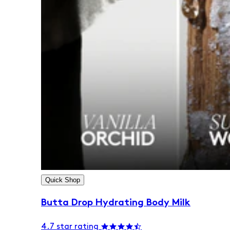
Quick Shop
Butta Drop Hydrating Body Milk
4.7 star rating