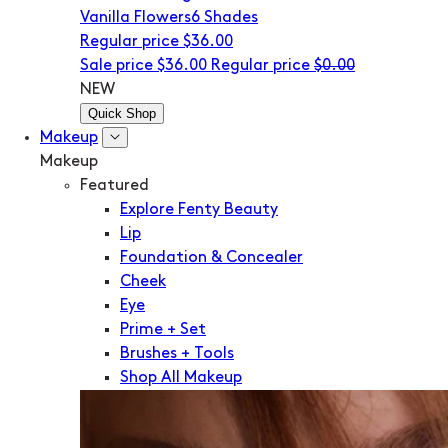
Vanilla Flowers
6 Shades
Regular price
$36.00
Sale price
$36.00
Regular price
$0.00
NEW
Quick Shop
Makeup
Makeup
Featured
Explore Fenty Beauty
Lip
Foundation & Concealer
Cheek
Eye
Prime + Set
Brushes + Tools
Shop All Makeup