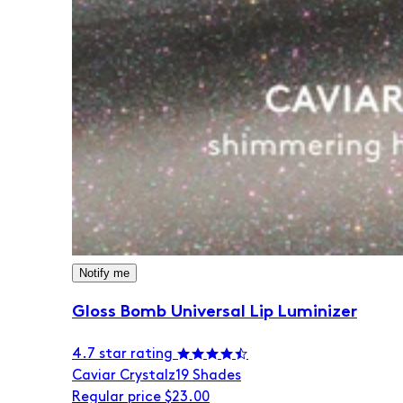
Notify me
Gloss Bomb Universal Lip Luminizer
4.7 star rating
Caviar Crystalz
19 Shades
Regular price
$23.00