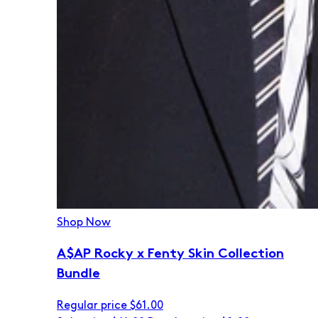
Shop Now
A$AP Rocky x Fenty Skin Collection
Bundle
Regular price
$61.00