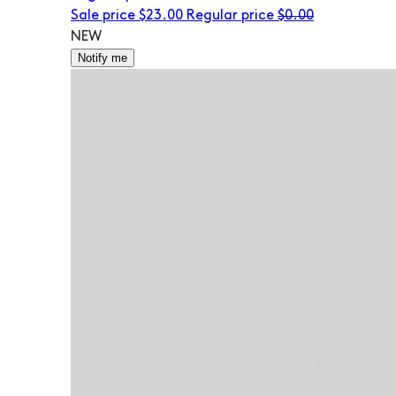
Sale price
$23.00
Regular price
$0.00
NEW
Notify me