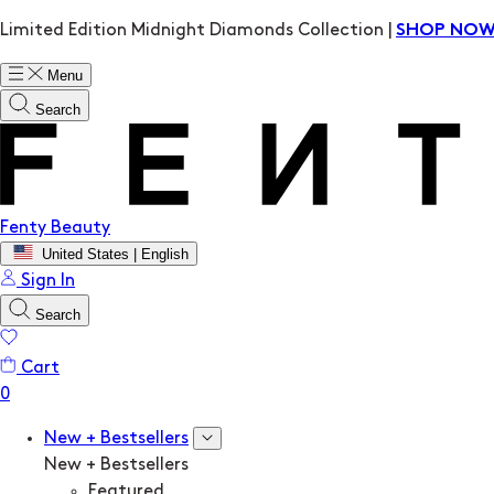
Limited Edition Midnight Diamonds Collection |
SHOP NO
Menu
Search
Fenty Beauty
United States | English
Sign In
Search
Cart
New + Bestsellers
New + Bestsellers
Featured