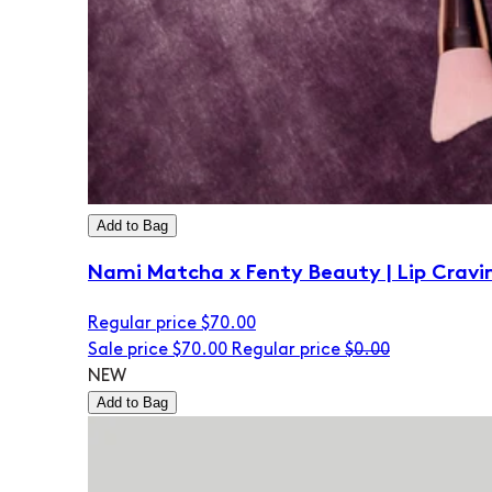
Add to Bag
Nami Matcha x Fenty Beauty | Lip Cravi
Regular price
$70.00
Sale price
$70.00
Regular price
$0.00
NEW
Add to Bag