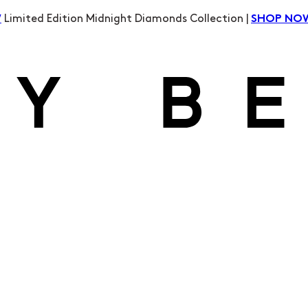
Limited Edition Midnight Diamonds Collection |
W
SHOP NO