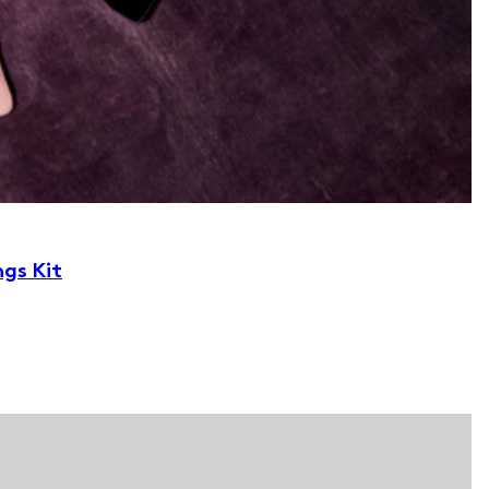
ngs Kit