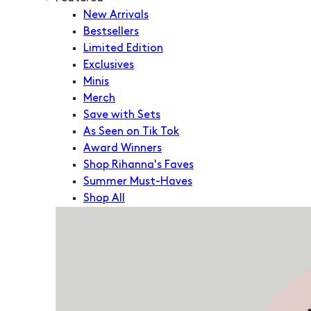
New Arrivals
Bestsellers
Limited Edition
Exclusives
Minis
Merch
Save with Sets
As Seen on Tik Tok
Award Winners
Shop Rihanna's Faves
Summer Must-Haves
Shop All