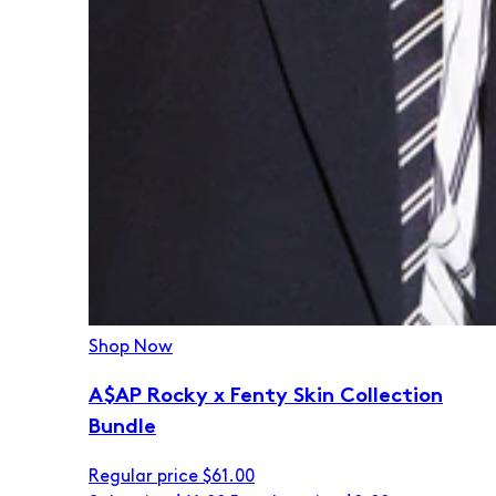
Shop Now
A$AP Rocky x Fenty Skin Collection
Bundle
Regular price
$61.00