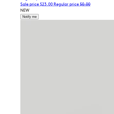
Sale price
$23.00
Regular price
$0.00
NEW
Notify me