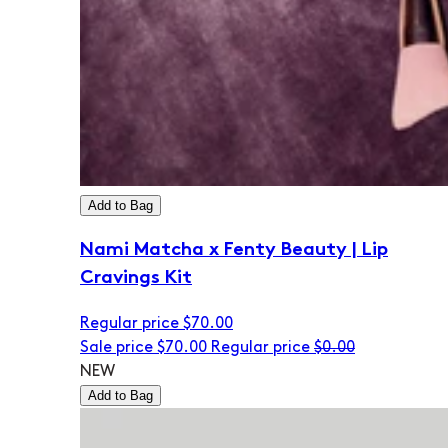
Add to Bag
Nami Matcha x Fenty Beauty | Lip
Cravings Kit
Regular price
$70.00
Sale price
$70.00
Regular price
$0.00
NEW
Add to Bag