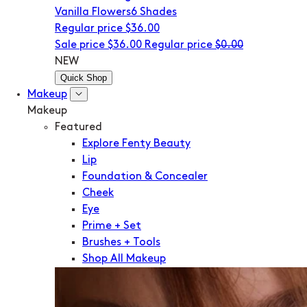
Vanilla Flowers
6 Shades
Regular price
$36.00
Sale price
$36.00
Regular price
$0.00
NEW
Quick Shop
Makeup
Makeup
Featured
Explore Fenty Beauty
Lip
Foundation & Concealer
Cheek
Eye
Prime + Set
Brushes + Tools
Shop All Makeup