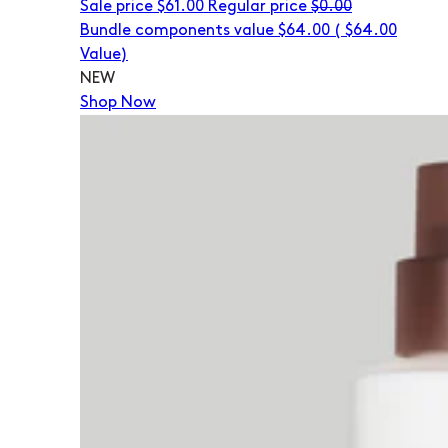
Sale price
$61.00
Regular price
$0.00
Bundle components value $64.00
(
$64.00
Value)
NEW
Shop Now