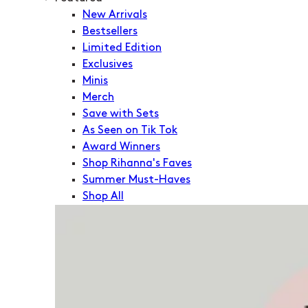
New Arrivals
Bestsellers
Limited Edition
Exclusives
Minis
Merch
Save with Sets
As Seen on Tik Tok
Award Winners
Shop Rihanna's Faves
Summer Must-Haves
Shop All