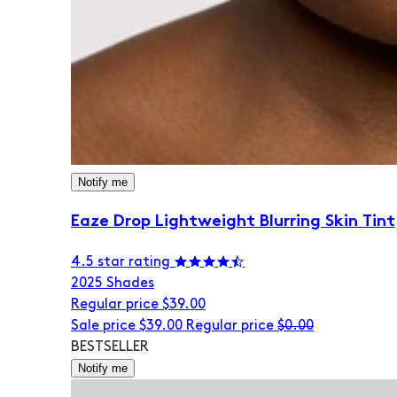
Notify me
Eaze Drop Lightweight Blurring Skin Tint
4.5 star rating
20
25 Shades
Regular price
$39.00
Sale price
$39.00
Regular price
$0.00
BESTSELLER
Notify me