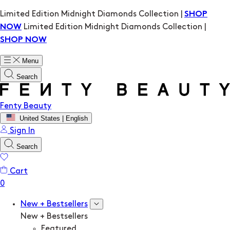
Limited Edition Midnight Diamonds Collection |
SHOP
Limited Edition Midnight Diamonds Collection |
NOW
SHOP NOW
Menu
Search
Fenty Beauty
United States | English
Sign In
Search
Cart
New + Bestsellers
New + Bestsellers
Featured