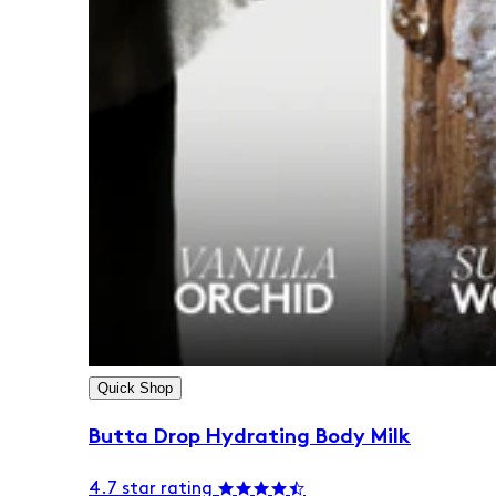
Quick Shop
Butta Drop Hydrating Body Milk
4.7 star rating