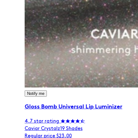
Notify me
Gloss Bomb Universal Lip Luminizer
4.7 star rating
Caviar Crystalz
19 Shades
Regular price
$23.00