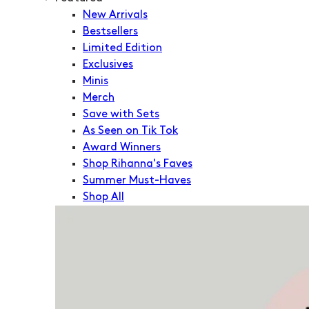
New Arrivals
Bestsellers
Limited Edition
Exclusives
Minis
Merch
Save with Sets
As Seen on Tik Tok
Award Winners
Shop Rihanna's Faves
Summer Must-Haves
Shop All