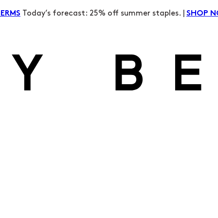
Today’s forecast: 25% off summer staples. |
TERMS
SHOP 