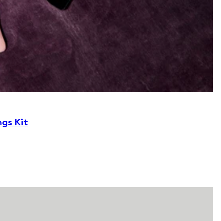
ngs Kit