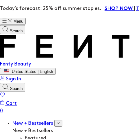
Today’s forecast: 25% off summer staples. |
|
SHOP NOW
Menu
Search
Fenty Beauty
United States | English
Sign In
Search
Cart
New + Bestsellers
New + Bestsellers
Featured