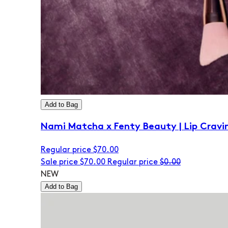
Add to Bag
Nami Matcha x Fenty Beauty | Lip Cravi
Regular price
$70.00
Sale price
$70.00
Regular price
$0.00
NEW
Add to Bag