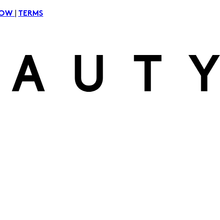
|
NOW
TERMS