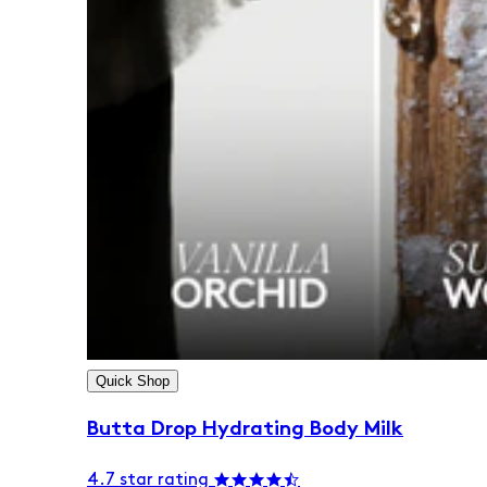
Quick Shop
Butta Drop Hydrating Body Milk
4.7 star rating