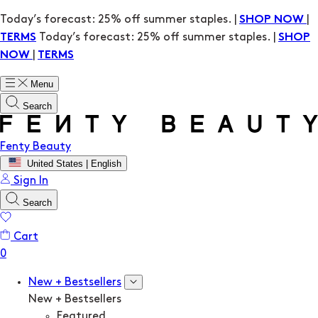
Today’s forecast: 25% off summer staples. |
|
SHOP NOW
Today’s forecast: 25% off summer staples. |
TERMS
SHOP
|
NOW
TERMS
Menu
Search
Fenty Beauty
United States | English
Sign In
Search
Cart
New + Bestsellers
New + Bestsellers
Featured