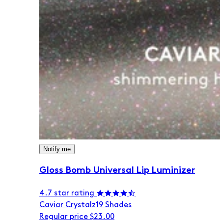
Notify me
Gloss Bomb Universal Lip Luminizer
4.7 star rating
Caviar Crystalz
19 Shades
Regular price
$23.00