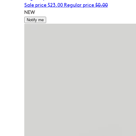
Sale price
$23.00
Regular price
$0.00
NEW
Notify me