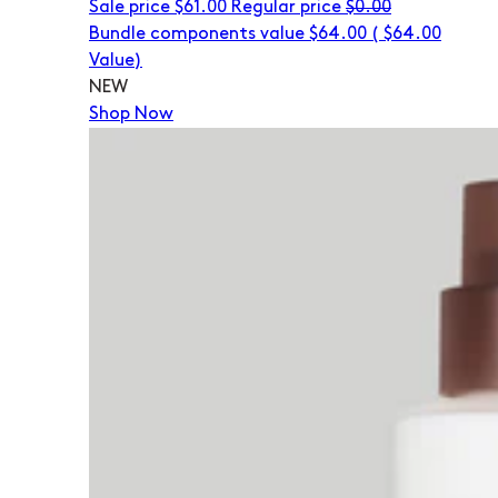
Sale price
$61.00
Regular price
$0.00
Bundle components value $64.00
(
$64.00
Value)
NEW
Shop Now