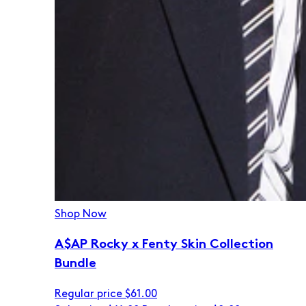
Shop Now
A$AP Rocky x Fenty Skin Collection
Bundle
Regular price
$61.00