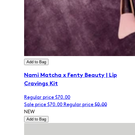
Add to Bag
Nami Matcha x Fenty Beauty | Lip
Cravings Kit
Regular price
$70.00
Sale price
$70.00
Regular price
$0.00
NEW
Add to Bag