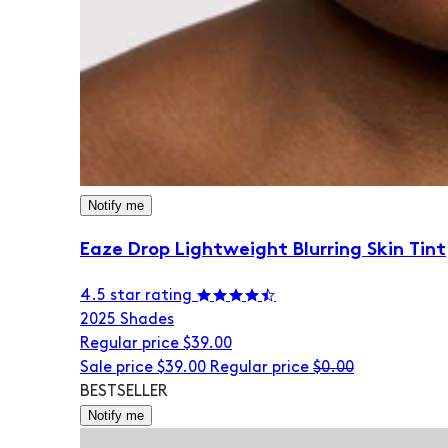
Notify me
Eaze Drop Lightweight Blurring Skin Tint
4.5 star rating
20
25 Shades
Regular price
$39.00
Sale price
$39.00
Regular price
$0.00
BESTSELLER
Notify me