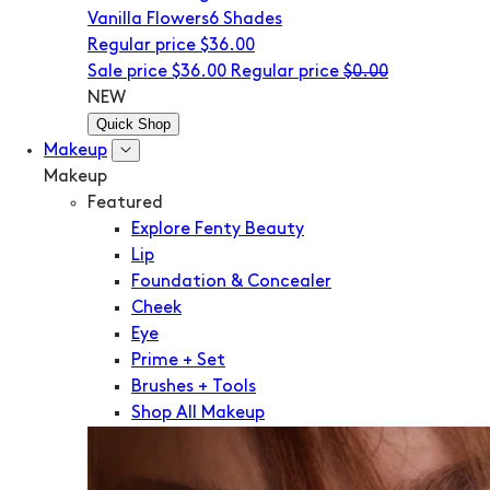
Vanilla Flowers
6 Shades
Regular price
$36.00
Sale price
$36.00
Regular price
$0.00
NEW
Quick Shop
Makeup
Makeup
Featured
Explore Fenty Beauty
Lip
Foundation & Concealer
Cheek
Eye
Prime + Set
Brushes + Tools
Shop All Makeup