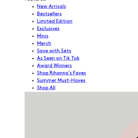
New Arrivals
Bestsellers
Limited Edition
Exclusives
Minis
Merch
Save with Sets
As Seen on Tik Tok
Award Winners
Shop Rihanna's Faves
Summer Must-Haves
Shop All