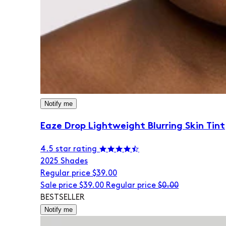
Notify me
Eaze Drop Lightweight Blurring Skin Tint
4.5 star rating
20
25 Shades
Regular price
$39.00
Sale price
$39.00
Regular price
$0.00
BESTSELLER
Notify me