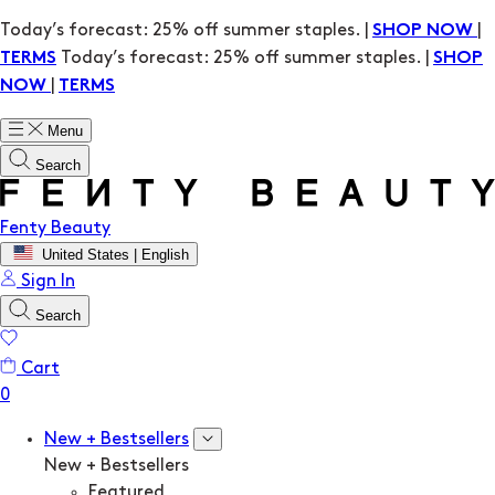
Today’s forecast: 25% off summer staples. |
|
SHOP NOW
Today’s forecast: 25% off summer staples. |
TERMS
SHOP
|
NOW
TERMS
Menu
Search
Fenty Beauty
United States | English
Sign In
Search
Cart
New + Bestsellers
New + Bestsellers
Featured