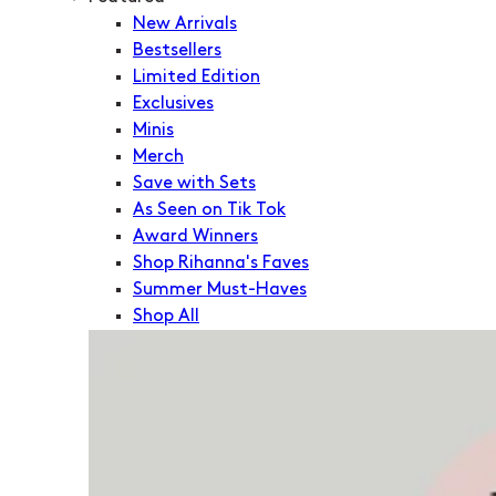
New Arrivals
Bestsellers
Limited Edition
Exclusives
Minis
Merch
Save with Sets
As Seen on Tik Tok
Award Winners
Shop Rihanna's Faves
Summer Must-Haves
Shop All