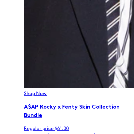
Shop Now
A$AP Rocky x Fenty Skin Collection
Bundle
Regular price
$61.00