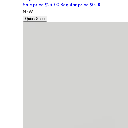
Sale price
$23.00
Regular price
$0.00
NEW
Quick Shop