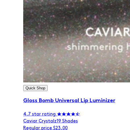
Quick Shop
Gloss Bomb Universal Lip Luminizer
4.7 star rating
Caviar Crystalz
19 Shades
Regular price
$23.00