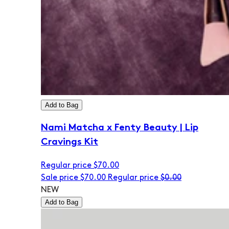
Add to Bag
Nami Matcha x Fenty Beauty | Lip
Cravings Kit
Regular price
$70.00
Sale price
$70.00
Regular price
$0.00
NEW
Add to Bag