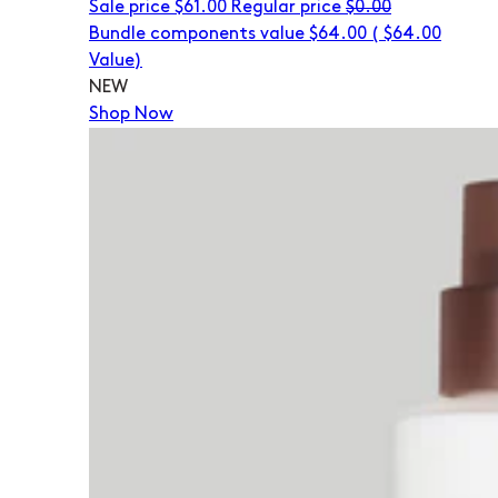
Sale price
$61.00
Regular price
$0.00
Bundle components value $64.00
(
$64.00
Value)
NEW
Shop Now