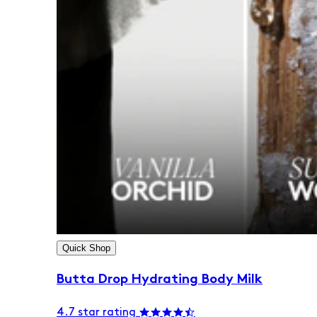
Quick Shop
Butta Drop Hydrating Body Milk
4.7 star rating