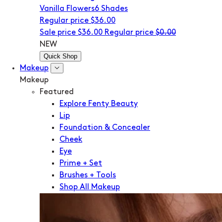
Vanilla Flowers
6 Shades
Regular price
$36.00
Sale price
$36.00
Regular price
$0.00
NEW
Quick Shop
Makeup
Makeup
Featured
Explore Fenty Beauty
Lip
Foundation & Concealer
Cheek
Eye
Prime + Set
Brushes + Tools
Shop All Makeup