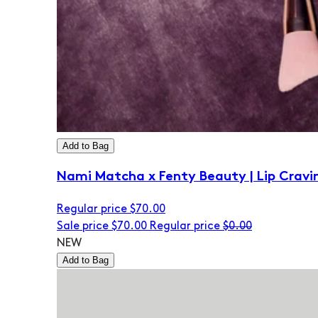
Add to Bag
Nami Matcha x Fenty Beauty | Lip Cravi
Regular price
$70.00
Sale price
$70.00
Regular price
$0.00
NEW
Add to Bag