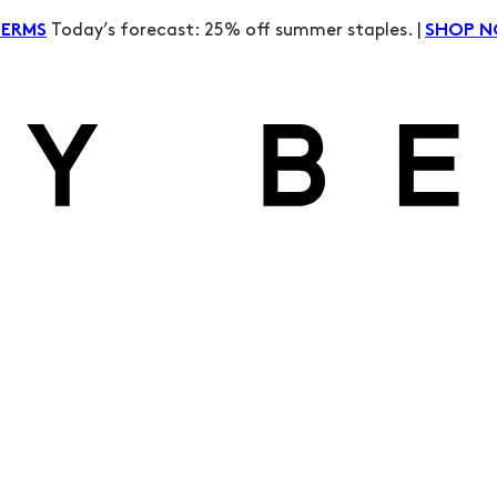
Today’s forecast: 25% off summer staples. |
TERMS
SHOP 