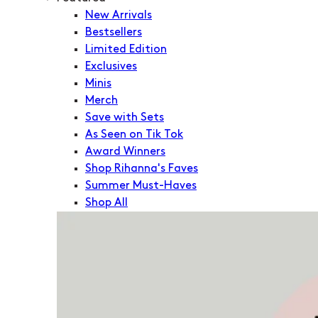
New Arrivals
Bestsellers
Limited Edition
Exclusives
Minis
Merch
Save with Sets
As Seen on Tik Tok
Award Winners
Shop Rihanna's Faves
Summer Must-Haves
Shop All