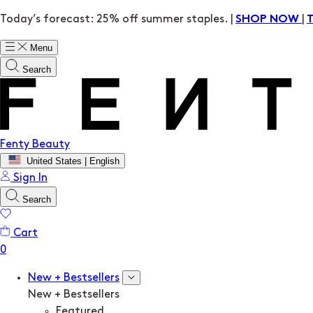
Today’s forecast: 25% off summer staples. |
|
SHOP NOW
Menu
Search
Fenty Beauty
United States | English
Sign In
Search
Cart
New + Bestsellers
New + Bestsellers
Featured