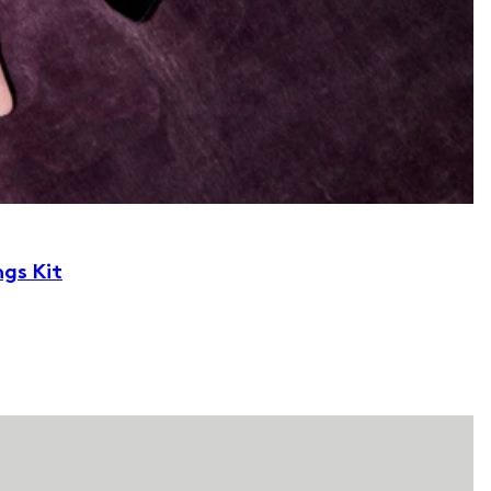
ngs Kit