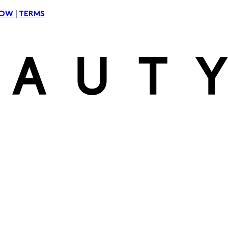
|
NOW
TERMS