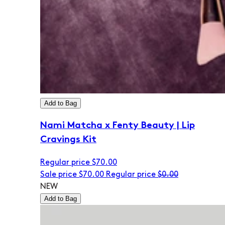
Add to Bag
Nami Matcha x Fenty Beauty | Lip
Cravings Kit
Regular price
$70.00
Sale price
$70.00
Regular price
$0.00
NEW
Add to Bag