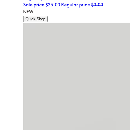
Sale price
$23.00
Regular price
$0.00
NEW
Quick Shop