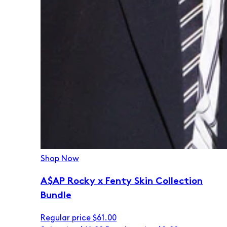
Shop Now
A$AP Rocky x Fenty Skin Collection
Bundle
Regular price
$61.00