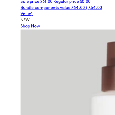
Sale price
$61.00
Regular price
$0.00
Bundle components value $64.00
(
$64.00
Value)
NEW
Shop Now