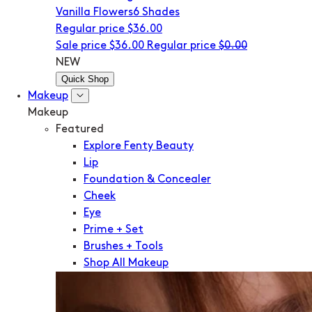
Vanilla Flowers
6 Shades
Regular price
$36.00
Sale price
$36.00
Regular price
$0.00
NEW
Quick Shop
Makeup
Makeup
Featured
Explore Fenty Beauty
Lip
Foundation & Concealer
Cheek
Eye
Prime + Set
Brushes + Tools
Shop All Makeup