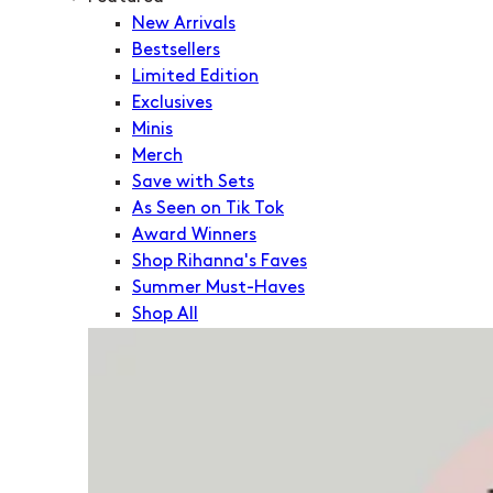
New Arrivals
Bestsellers
Limited Edition
Exclusives
Minis
Merch
Save with Sets
As Seen on Tik Tok
Award Winners
Shop Rihanna's Faves
Summer Must-Haves
Shop All