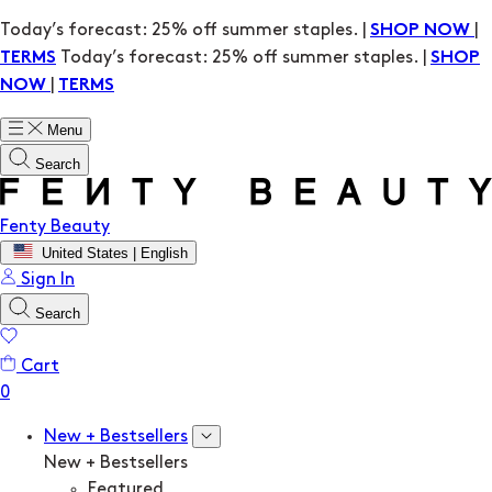
Today’s forecast: 25% off summer staples. |
|
SHOP NOW
Today’s forecast: 25% off summer staples. |
TERMS
SHOP
|
NOW
TERMS
Menu
Search
Fenty Beauty
United States | English
Sign In
Search
Cart
New + Bestsellers
New + Bestsellers
Featured