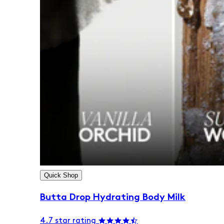
Quick Shop
Butta Drop Hydrating Body Milk
4.7 star rating