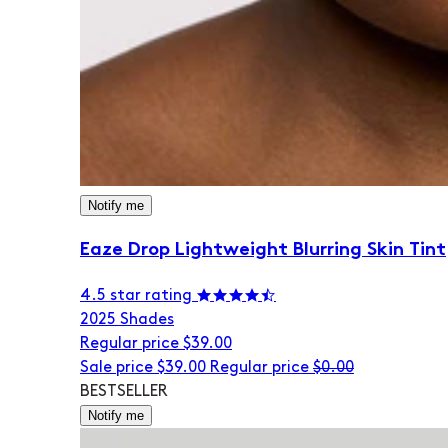
Notify me
Eaze Drop Lightweight Blurring Skin Tint
4.5 star rating
20
25 Shades
Regular price
$39.00
Sale price
$39.00
Regular price
$0.00
BESTSELLER
Notify me