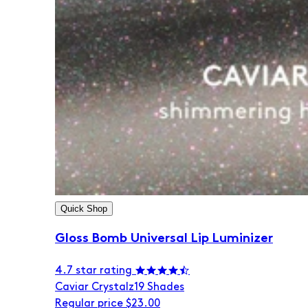
Quick Shop
Gloss Bomb Universal Lip Luminizer
4.7 star rating
Caviar Crystalz
19 Shades
Regular price
$23.00