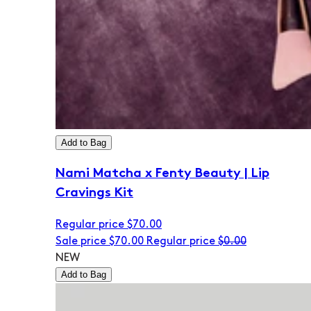
Add to Bag
Nami Matcha x Fenty Beauty | Lip
Cravings Kit
Regular price
$70.00
Sale price
$70.00
Regular price
$0.00
NEW
Add to Bag