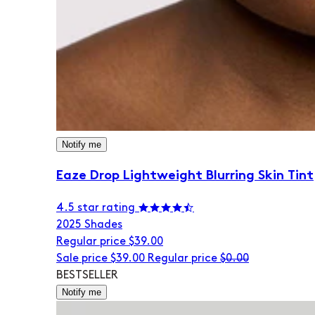
Notify me
Eaze Drop Lightweight Blurring Skin Tint
4.5 star rating
20
25 Shades
Regular price
$39.00
Sale price
$39.00
Regular price
$0.00
BESTSELLER
Notify me