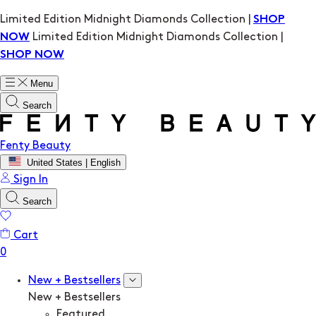
Limited Edition Midnight Diamonds Collection |
SHOP
Limited Edition Midnight Diamonds Collection |
NOW
SHOP NOW
Menu
Search
Fenty Beauty
United States | English
Sign In
Search
Cart
New + Bestsellers
New + Bestsellers
Featured