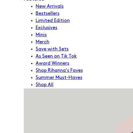
New Arrivals
Bestsellers
Limited Edition
Exclusives
Minis
Merch
Save with Sets
As Seen on Tik Tok
Award Winners
Shop Rihanna's Faves
Summer Must-Haves
Shop All