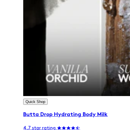
Quick Shop
Butta Drop Hydrating Body Milk
4.7 star rating