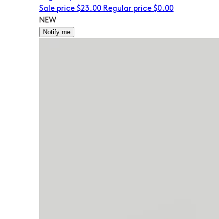
Sale price
$23.00
Regular price
$0.00
NEW
Notify me