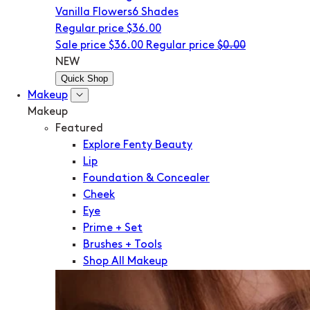
Vanilla Flowers
6 Shades
Regular price
$36.00
Sale price
$36.00
Regular price
$0.00
NEW
Quick Shop
Makeup
Makeup
Featured
Explore Fenty Beauty
Lip
Foundation & Concealer
Cheek
Eye
Prime + Set
Brushes + Tools
Shop All Makeup