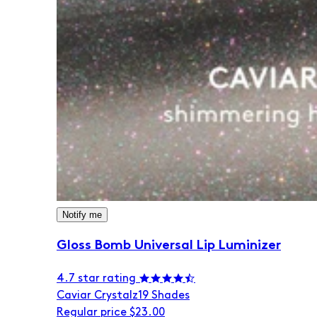
Notify me
Gloss Bomb Universal Lip Luminizer
4.7 star rating
Caviar Crystalz
19 Shades
Regular price
$23.00