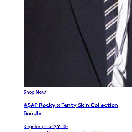
Shop Now
A$AP Rocky x Fenty Skin Collection
Bundle
Regular price
$61.00