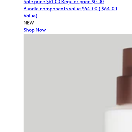
Sale price
$61.00
Regular price
$0.00
Bundle components value $64.00
(
$64.00
Value)
NEW
Shop Now