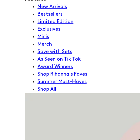
New Arrivals
Bestsellers
Limited Edition
Exclusives
Minis
Merch
Save with Sets
As Seen on Tik Tok
Award Winners
Shop Rihanna's Faves
Summer Must-Haves
Shop All