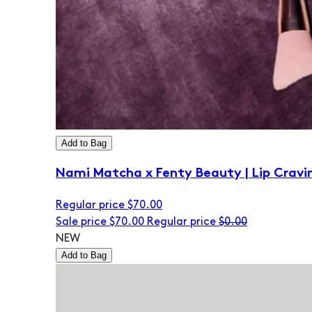
Add to Bag
Nami Matcha x Fenty Beauty | Lip Cravi
Regular price
$70.00
Sale price
$70.00
Regular price
$0.00
NEW
Add to Bag