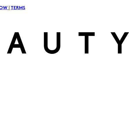
|
NOW
TERMS