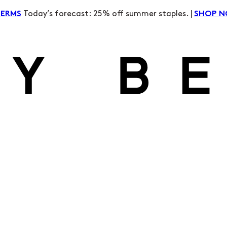
Today’s forecast: 25% off summer staples. |
TERMS
SHOP 