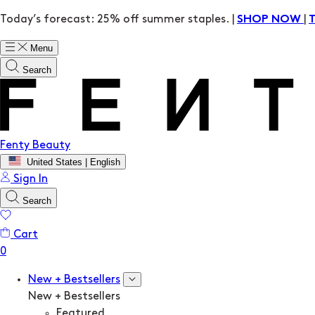
Today’s forecast: 25% off summer staples. |
|
SHOP NOW
Menu
Search
Fenty Beauty
United States | English
Sign In
Search
Cart
New + Bestsellers
New + Bestsellers
Featured