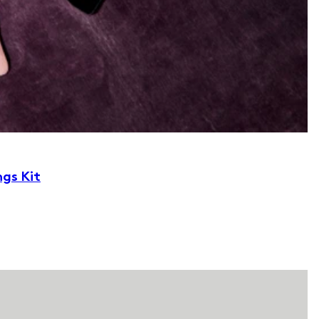
ngs Kit