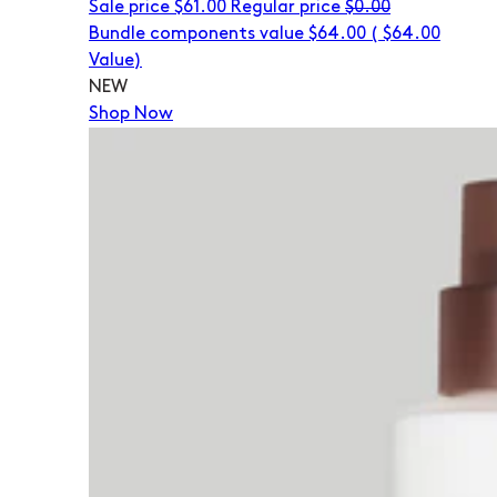
Sale price
$61.00
Regular price
$0.00
Bundle components value $64.00
(
$64.00
Value)
NEW
Shop Now