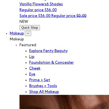
Vanilla Flowers
6 Shades
Regular price
$36.00
Sale price
$36.00
Regular price
$0.00
NEW
Quick Shop
Makeup
Makeup
Featured
Explore Fenty Beauty
Lip
Foundation & Concealer
Cheek
Eye
Prime + Set
Brushes + Tools
Shop All Makeup