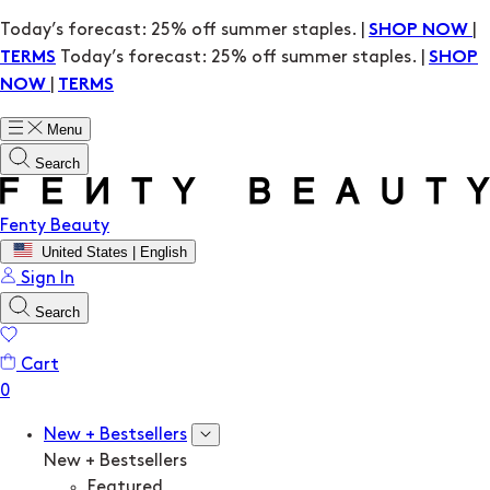
Today’s forecast: 25% off summer staples. |
|
SHOP NOW
Today’s forecast: 25% off summer staples. |
TERMS
SHOP
|
NOW
TERMS
Menu
Search
Fenty Beauty
United States | English
Sign In
Search
Cart
New + Bestsellers
New + Bestsellers
Featured