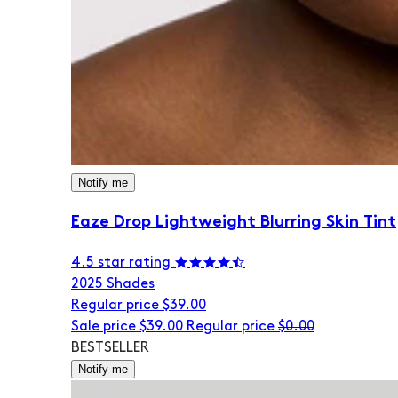
Notify me
Eaze Drop Lightweight Blurring Skin Tint
4.5 star rating
20
25 Shades
Regular price
$39.00
Sale price
$39.00
Regular price
$0.00
BESTSELLER
Notify me