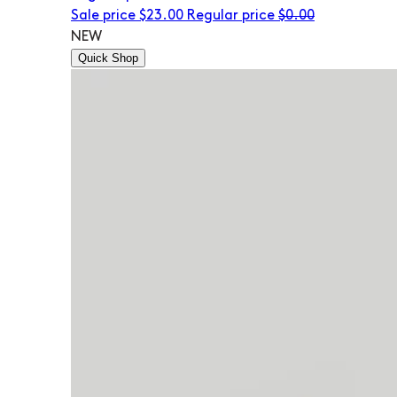
Sale price
$23.00
Regular price
$0.00
NEW
Quick Shop