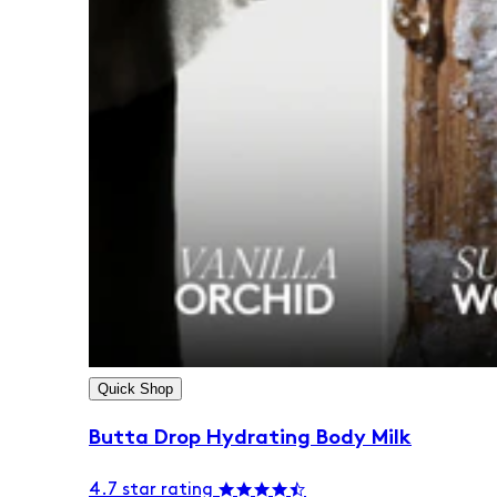
Quick Shop
Butta Drop Hydrating Body Milk
4.7 star rating