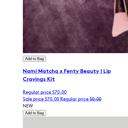
Add to Bag
Nami Matcha x Fenty Beauty | Lip
Cravings Kit
Regular price
$70.00
Sale price
$70.00
Regular price
$0.00
NEW
Add to Bag