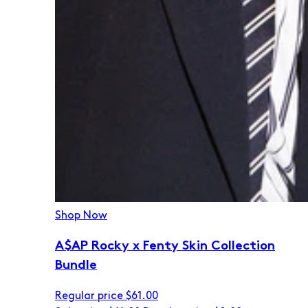
Shop Now
A$AP Rocky x Fenty Skin Collection
Bundle
Regular price
$61.00