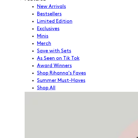
New Arrivals
Bestsellers
Limited Edition
Exclusives
Minis
Merch
Save with Sets
As Seen on Tik Tok
Award Winners
Shop Rihanna's Faves
Summer Must-Haves
Shop All