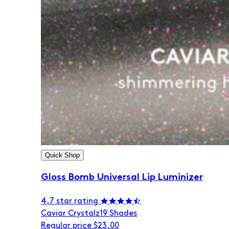
Quick Shop
Gloss Bomb Universal Lip Luminizer
4.7 star rating
Caviar Crystalz
19 Shades
Regular price
$23.00