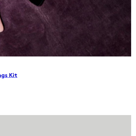
ngs Kit