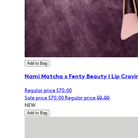
Add to Bag
Nami Matcha x Fenty Beauty | Lip Cravi
Regular price
$70.00
Sale price
$70.00
Regular price
$0.00
NEW
Add to Bag