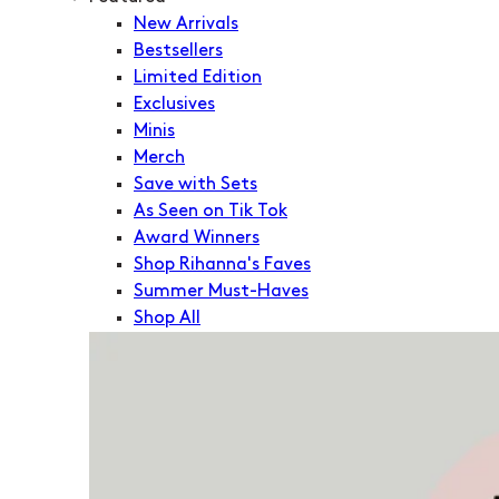
New Arrivals
Bestsellers
Limited Edition
Exclusives
Minis
Merch
Save with Sets
As Seen on Tik Tok
Award Winners
Shop Rihanna's Faves
Summer Must-Haves
Shop All