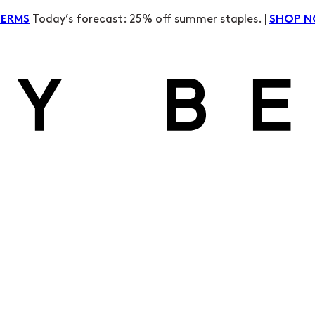
Today’s forecast: 25% off summer staples. |
TERMS
SHOP 