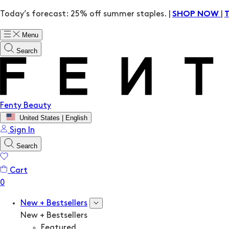
Today’s forecast: 25% off summer staples. |
|
SHOP NOW
Menu
Search
Fenty Beauty
United States | English
Sign In
Search
Cart
New + Bestsellers
New + Bestsellers
Featured