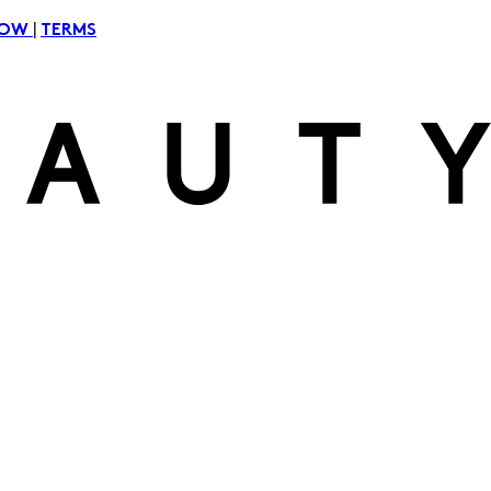
|
NOW
TERMS