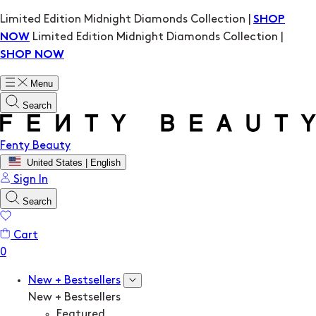
Limited Edition Midnight Diamonds Collection |
SHOP
Limited Edition Midnight Diamonds Collection |
NOW
SHOP NOW
Menu
Search
Fenty Beauty
United States | English
Sign In
Search
Cart
New + Bestsellers
New + Bestsellers
Featured