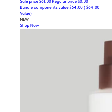
Sale price
$61.00
Regular price
$0.00
Bundle components value $64.00
(
$64.00
Value)
NEW
Shop Now