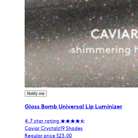
Notify me
Gloss Bomb Universal Lip Luminizer
4.7 star rating
Caviar Crystalz
19 Shades
Regular price
$23.00