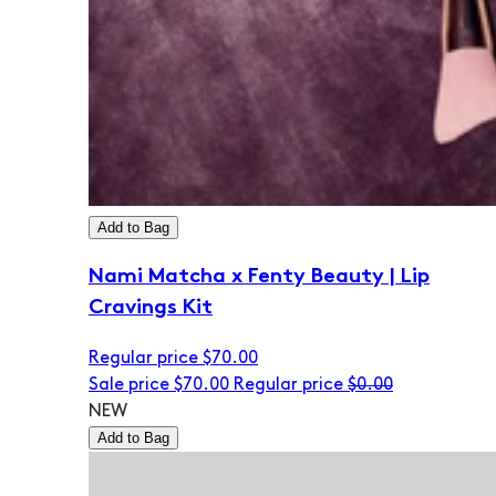
Add to Bag
Nami Matcha x Fenty Beauty | Lip
Cravings Kit
Regular price
$70.00
Sale price
$70.00
Regular price
$0.00
NEW
Add to Bag