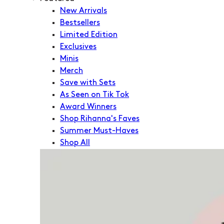
New Arrivals
Bestsellers
Limited Edition
Exclusives
Minis
Merch
Save with Sets
As Seen on Tik Tok
Award Winners
Shop Rihanna's Faves
Summer Must-Haves
Shop All