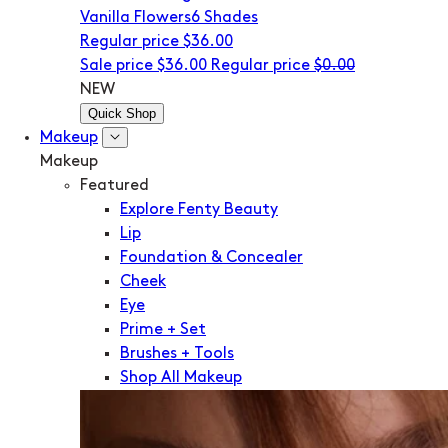
Vanilla Flowers
6 Shades
Regular price
$36.00
Sale price
$36.00
Regular price
$0.00
NEW
Quick Shop
Makeup
Makeup
Featured
Explore Fenty Beauty
Lip
Foundation & Concealer
Cheek
Eye
Prime + Set
Brushes + Tools
Shop All Makeup