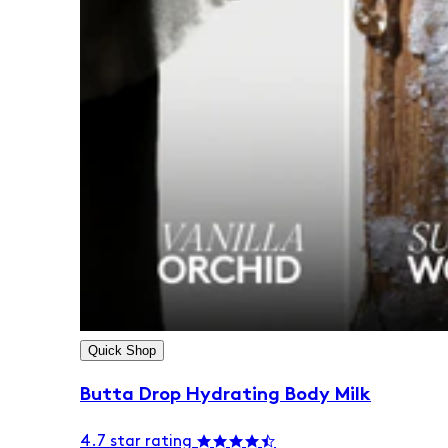
Quick Shop
Butta Drop Hydrating Body Milk
4.7 star rating