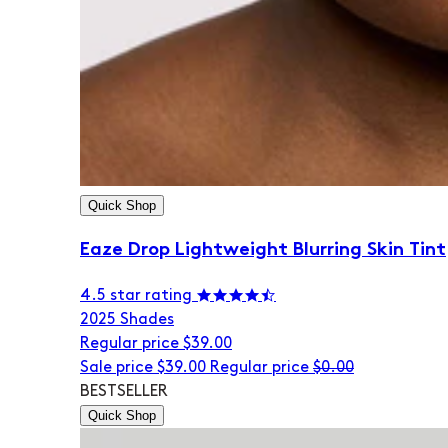
Quick Shop
Eaze Drop Lightweight Blurring Skin Tint
4.5 star rating
20
25 Shades
Regular price
$39.00
Sale price
$39.00
Regular price
$0.00
BESTSELLER
Quick Shop