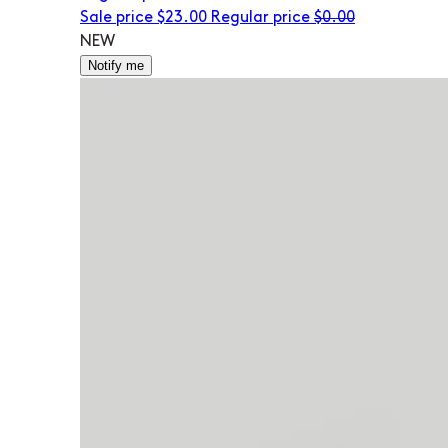
Sale price
$23.00
Regular price
$0.00
NEW
Notify me