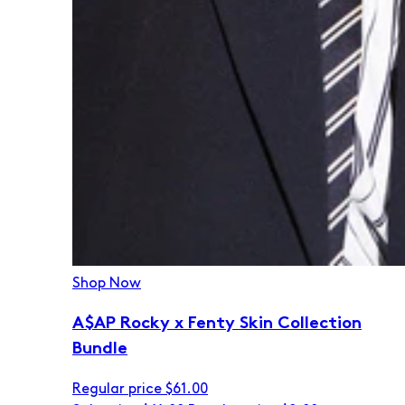
Shop Now
A$AP Rocky x Fenty Skin Collection
Bundle
Regular price
$61.00