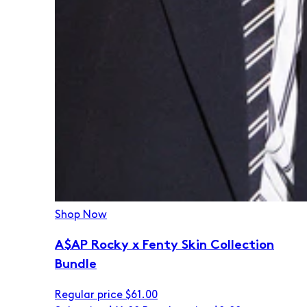
Shop Now
A$AP Rocky x Fenty Skin Collection
Bundle
Regular price
$61.00