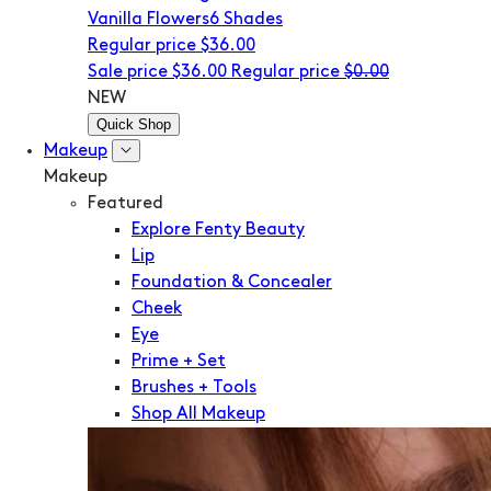
Vanilla Flowers
6 Shades
Regular price
$36.00
Sale price
$36.00
Regular price
$0.00
NEW
Quick Shop
Makeup
Makeup
Featured
Explore Fenty Beauty
Lip
Foundation & Concealer
Cheek
Eye
Prime + Set
Brushes + Tools
Shop All Makeup