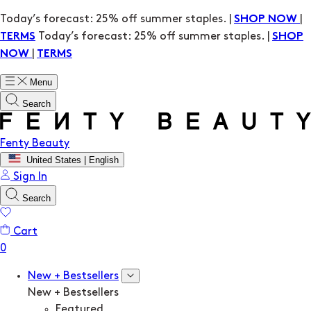
Today’s forecast: 25% off summer staples. |
|
SHOP NOW
Today’s forecast: 25% off summer staples. |
TERMS
SHOP
|
NOW
TERMS
Menu
Search
Fenty Beauty
United States | English
Sign In
Search
Cart
New + Bestsellers
New + Bestsellers
Featured