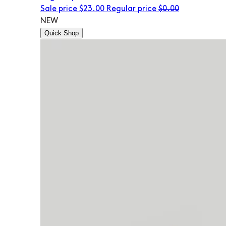
Sale price
$23.00
Regular price
$0.00
NEW
Quick Shop