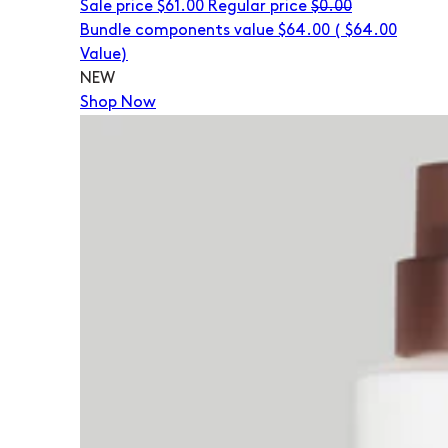
Sale price
$61.00
Regular price
$0.00
Bundle components value $64.00
(
$64.00
Value)
NEW
Shop Now