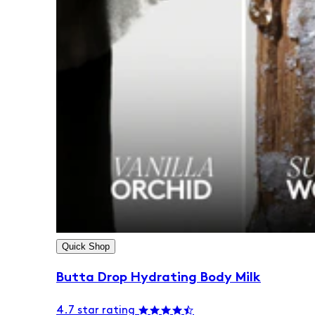
Quick Shop
Butta Drop Hydrating Body Milk
4.7 star rating