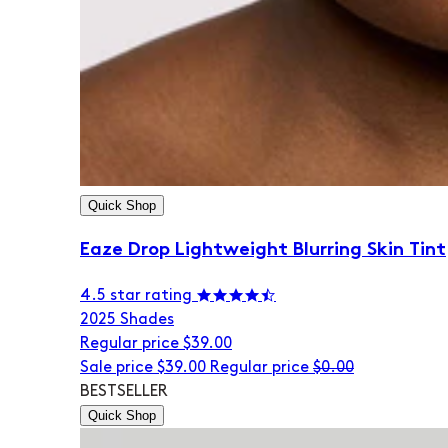
Quick Shop
Eaze Drop Lightweight Blurring Skin Tint
4.5 star rating
20
25 Shades
Regular price
$39.00
Sale price
$39.00
Regular price
$0.00
BESTSELLER
Quick Shop