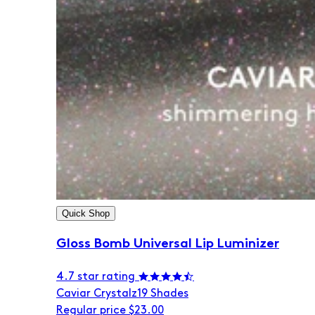
Quick Shop
Gloss Bomb Universal Lip Luminizer
4.7 star rating
Caviar Crystalz
19 Shades
Regular price
$23.00