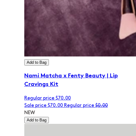
Add to Bag
Nami Matcha x Fenty Beauty | Lip
Cravings Kit
Regular price
$70.00
Sale price
$70.00
Regular price
$0.00
NEW
Add to Bag