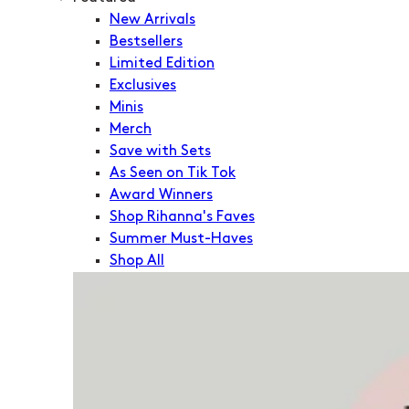
New Arrivals
Bestsellers
Limited Edition
Exclusives
Minis
Merch
Save with Sets
As Seen on Tik Tok
Award Winners
Shop Rihanna's Faves
Summer Must-Haves
Shop All