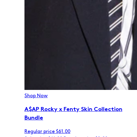
Shop Now
A$AP Rocky x Fenty Skin Collection
Bundle
Regular price
$61.00