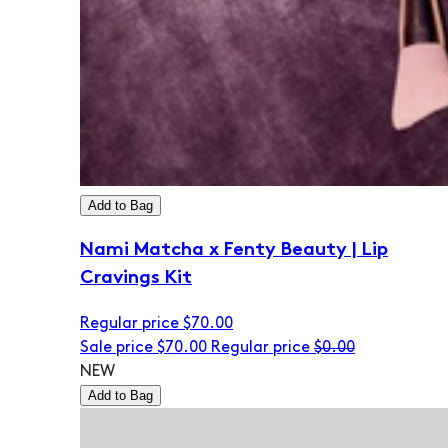
Add to Bag
Nami Matcha x Fenty Beauty | Lip
Cravings Kit
Regular price
$70.00
Sale price
$70.00
Regular price
$0.00
NEW
Add to Bag