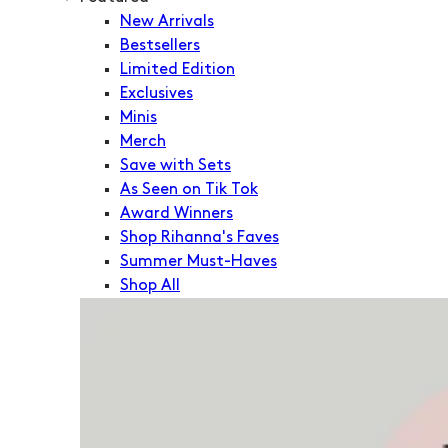
New Arrivals
Bestsellers
Limited Edition
Exclusives
Minis
Merch
Save with Sets
As Seen on Tik Tok
Award Winners
Shop Rihanna's Faves
Summer Must-Haves
Shop All