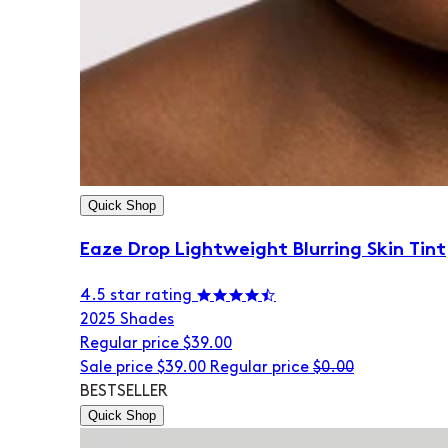
Quick Shop
Eaze Drop Lightweight Blurring Skin Tint
4.5 star rating
20
25 Shades
Regular price
$39.00
Sale price
$39.00
Regular price
$0.00
BESTSELLER
Quick Shop