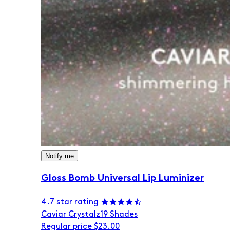
Notify me
Gloss Bomb Universal Lip Luminizer
4.7 star rating
Caviar Crystalz
19 Shades
Regular price
$23.00