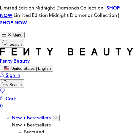
Limited Edition Midnight Diamonds Collection |
SHOP
Limited Edition Midnight Diamonds Collection |
NOW
SHOP NOW
Menu
Search
Fenty Beauty
United States | English
Sign In
Search
Cart
New + Bestsellers
New + Bestsellers
Featured