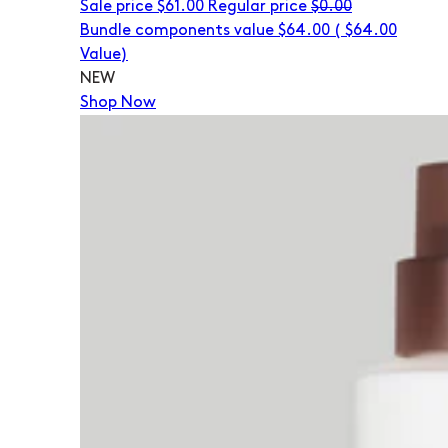
Sale price
$61.00
Regular price
$0.00
Bundle components value $64.00
(
$64.00
Value)
NEW
Shop Now