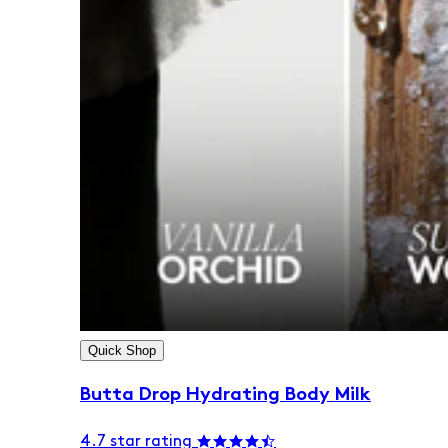
Quick Shop
Butta Drop Hydrating Body Milk
4.7 star rating