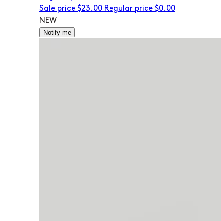
Sale price
$23.00
Regular price
$0.00
NEW
Notify me