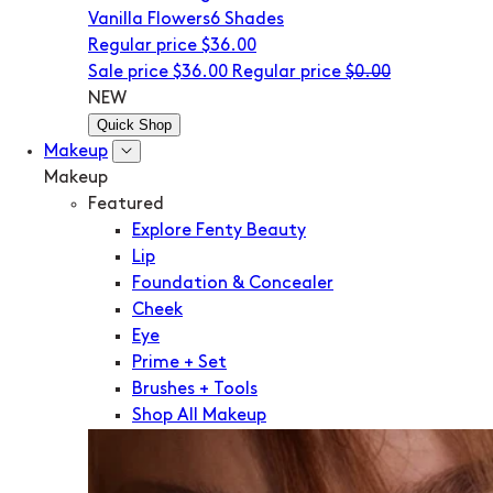
Vanilla Flowers
6 Shades
Regular price
$36.00
Sale price
$36.00
Regular price
$0.00
NEW
Quick Shop
Makeup
Makeup
Featured
Explore Fenty Beauty
Lip
Foundation & Concealer
Cheek
Eye
Prime + Set
Brushes + Tools
Shop All Makeup