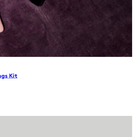
ngs Kit