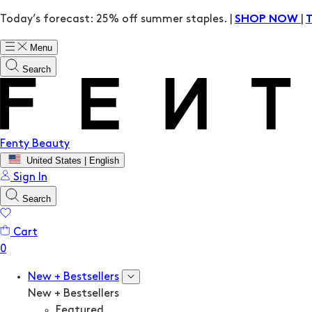
Today’s forecast: 25% off summer staples. |
|
SHOP NOW
Menu
Search
Fenty Beauty
United States | English
Sign In
Search
Cart
New + Bestsellers
New + Bestsellers
Featured