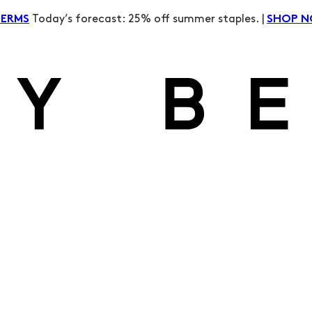
Today’s forecast: 25% off summer staples. |
TERMS
SHOP 