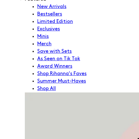
New Arrivals
Bestsellers
Limited Edition
Exclusives
Minis
Merch
Save with Sets
As Seen on Tik Tok
Award Winners
Shop Rihanna's Faves
Summer Must-Haves
Shop All