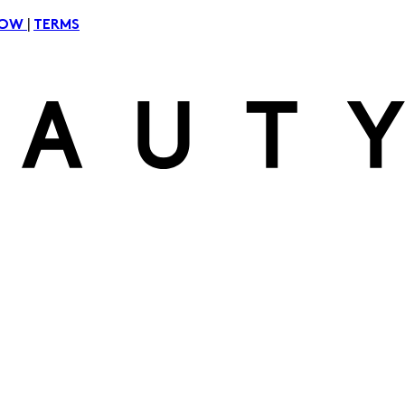
|
NOW
TERMS