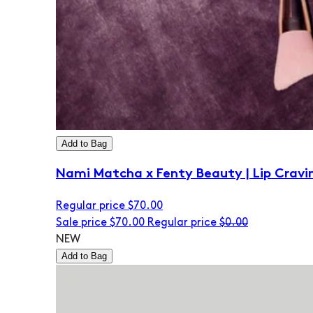
Add to Bag
Nami Matcha x Fenty Beauty | Lip Cravi
Regular price
$70.00
Sale price
$70.00
Regular price
$0.00
NEW
Add to Bag