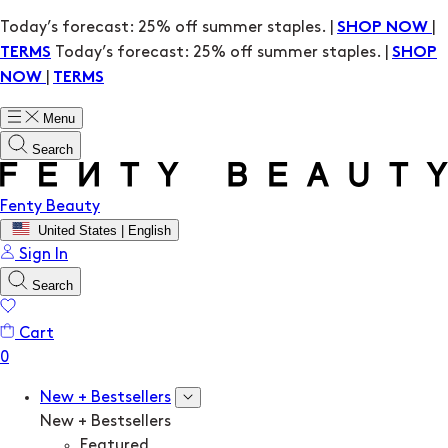
Today’s forecast: 25% off summer staples. |
|
SHOP NOW
Today’s forecast: 25% off summer staples. |
TERMS
SHOP
|
NOW
TERMS
Menu
Search
Fenty Beauty
United States | English
Sign In
Search
Cart
New + Bestsellers
New + Bestsellers
Featured