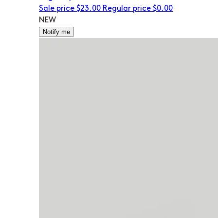
Sale price
$23.00
Regular price
$0.00
NEW
Notify me