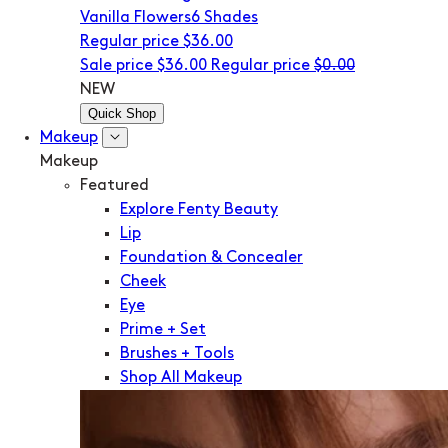
Vanilla Flowers
6 Shades
Regular price
$36.00
Sale price
$36.00
Regular price
$0.00
NEW
Quick Shop
Makeup
Makeup
Featured
Explore Fenty Beauty
Lip
Foundation & Concealer
Cheek
Eye
Prime + Set
Brushes + Tools
Shop All Makeup