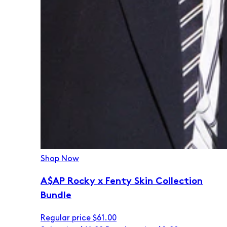
Shop Now
A$AP Rocky x Fenty Skin Collection
Bundle
Regular price
$61.00