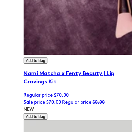
Add to Bag
Nami Matcha x Fenty Beauty | Lip
Cravings Kit
Regular price
$70.00
Sale price
$70.00
Regular price
$0.00
NEW
Add to Bag