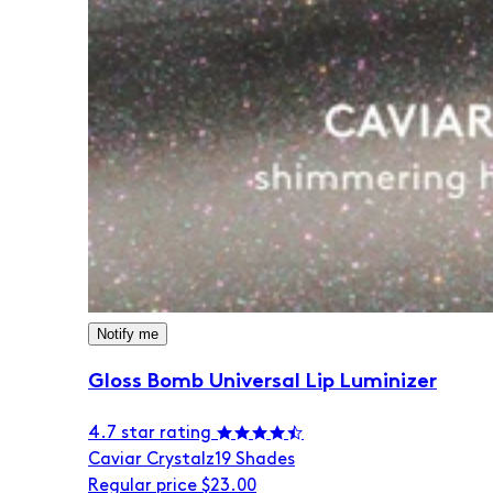
Notify me
Gloss Bomb Universal Lip Luminizer
4.7 star rating
Caviar Crystalz
19 Shades
Regular price
$23.00