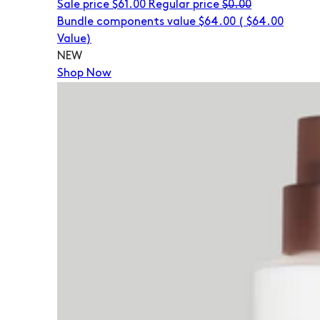
Sale price
$61.00
Regular price
$0.00
Bundle components value $64.00
(
$64.00
Value)
NEW
Shop Now