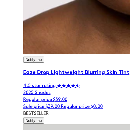
Notify me
Eaze Drop Lightweight Blurring Skin Tint
4.5 star rating
20
25 Shades
Regular price
$39.00
Sale price
$39.00
Regular price
$0.00
BESTSELLER
Notify me