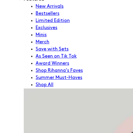
New Arrivals
Bestsellers
Limited Edition
Exclusives
Minis
Merch
Save with Sets
As Seen on Tik Tok
Award Winners
Shop Rihanna's Faves
Summer Must-Haves
Shop All