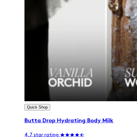
Quick Shop
Butta Drop Hydrating Body Milk
4.7 star rating