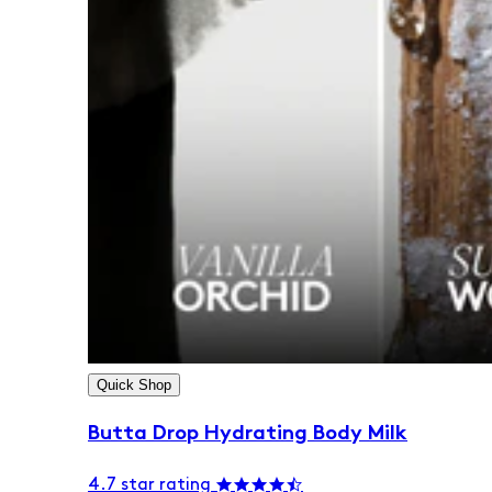
Quick Shop
Butta Drop Hydrating Body Milk
4.7 star rating