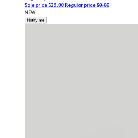
Sale price
$23.00
Regular price
$0.00
NEW
Notify me