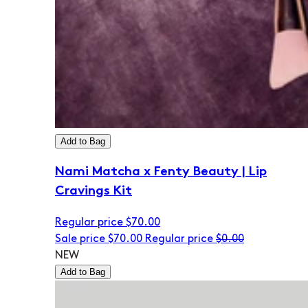
Add to Bag
Nami Matcha x Fenty Beauty | Lip
Cravings Kit
Regular price
$70.00
Sale price
$70.00
Regular price
$0.00
NEW
Add to Bag