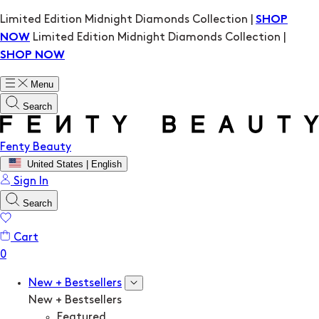
Limited Edition Midnight Diamonds Collection |
SHOP
Limited Edition Midnight Diamonds Collection |
NOW
SHOP NOW
Menu
Search
Fenty Beauty
United States | English
Sign In
Search
Cart
New + Bestsellers
New + Bestsellers
Featured