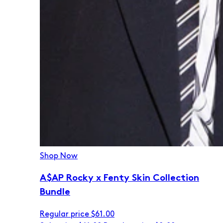
Shop Now
A$AP Rocky x Fenty Skin Collection
Bundle
Regular price
$61.00