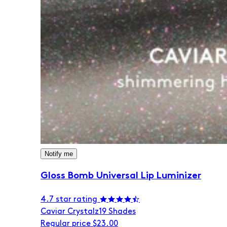
Notify me
Gloss Bomb Universal Lip Luminizer
4.7 star rating
Caviar Crystalz
19 Shades
Regular price
$23.00