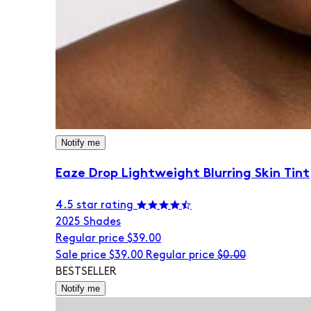
Notify me
Eaze Drop Lightweight Blurring Skin Tint
4.5 star rating
20
25 Shades
Regular price
$39.00
Sale price
$39.00
Regular price
$0.00
BESTSELLER
Notify me