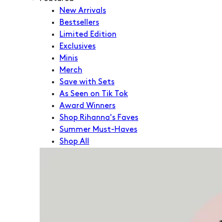
New Arrivals
Bestsellers
Limited Edition
Exclusives
Minis
Merch
Save with Sets
As Seen on Tik Tok
Award Winners
Shop Rihanna's Faves
Summer Must-Haves
Shop All