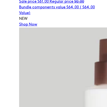
Sale price
$61.00
Regular price
$0.00
Bundle components value $64.00
(
$64.00
Value)
NEW
Shop Now