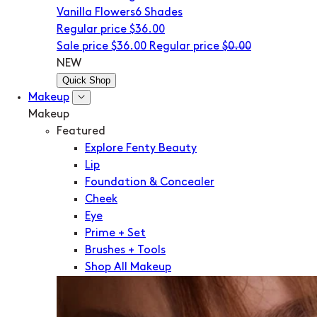
Vanilla Flowers
6 Shades
Regular price
$36.00
Sale price
$36.00
Regular price
$0.00
NEW
Quick Shop
Makeup
Makeup
Featured
Explore Fenty Beauty
Lip
Foundation & Concealer
Cheek
Eye
Prime + Set
Brushes + Tools
Shop All Makeup