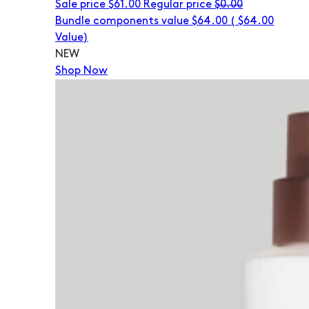
Sale price
$61.00
Regular price
$0.00
Bundle components value $64.00
(
$64.00
Value)
NEW
Shop Now