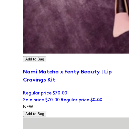
Add to Bag
Nami Matcha x Fenty Beauty | Lip
Cravings Kit
Regular price
$70.00
Sale price
$70.00
Regular price
$0.00
NEW
Add to Bag